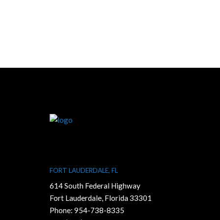
FORT LAUDERDALE, FL
614 South Federal Highway
Fort Lauderdale, Florida 33301
Phone:
954-738-8335