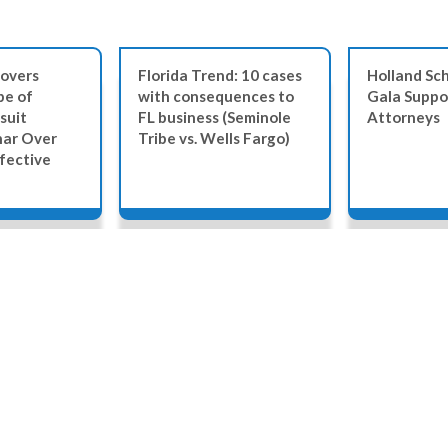
overs
Florida Trend: 10 cases
Holland Sch
be of
with consequences to
Gala Suppo
suit
FL business (Seminole
Attorneys
nar Over
Tribe vs. Wells Fargo)
fective