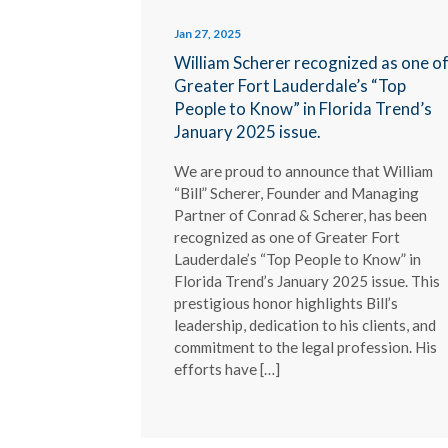
Jan 27, 2025
William Scherer recognized as one o
Greater Fort Lauderdale’s “Top
People to Know” in Florida Trend’s
January 2025 issue.
We are proud to announce that William
“Bill” Scherer, Founder and Managing
Partner of Conrad & Scherer, has been
recognized as one of Greater Fort
Lauderdale’s “Top People to Know” in
Florida Trend’s January 2025 issue. This
prestigious honor highlights Bill’s
leadership, dedication to his clients, and
commitment to the legal profession. His
efforts have […]