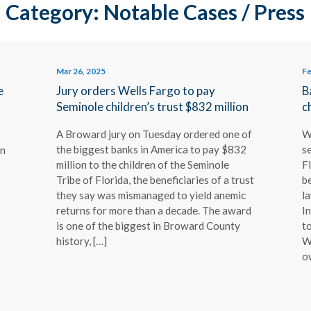
Category: Notable Cases / Press
Mar 26, 2025
Fe
e
Jury orders Wells Fargo to pay
B
Seminole children’s trust $832 million
c
A Broward jury on Tuesday ordered one of
W
the biggest banks in America to pay $832
se
on
million to the children of the Seminole
Fl
Tribe of Florida, the beneficiaries of a trust
be
they say was mismanaged to yield anemic
l
returns for more than a decade. The award
In
is one of the biggest in Broward County
to
history, […]
W
o