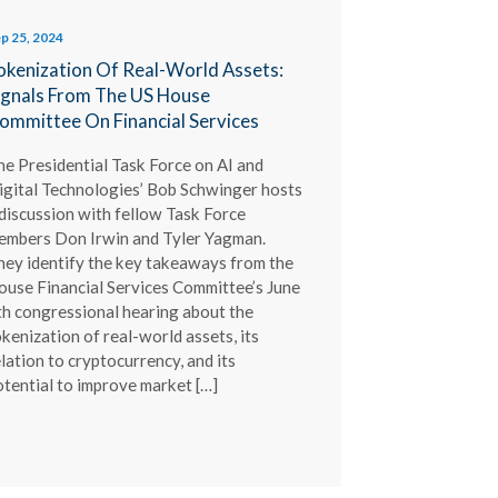
p 25, 2024
okenization Of Real-World Assets:
ignals From The US House
ommittee On Financial Services
he Presidential Task Force on AI and
igital Technologies’ Bob Schwinger hosts
 discussion with fellow Task Force
embers Don Irwin and Tyler Yagman.
hey identify the key takeaways from the
ouse Financial Services Committee’s June
th congressional hearing about the
kenization of real-world assets, its
lation to cryptocurrency, and its
otential to improve market […]