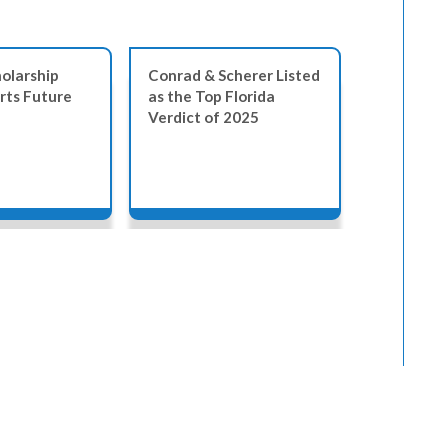
olarship
Conrad & Scherer Listed
Empowere
rts Future
as the Top Florida
Symposium
Verdict of 2025
Florida L
Together