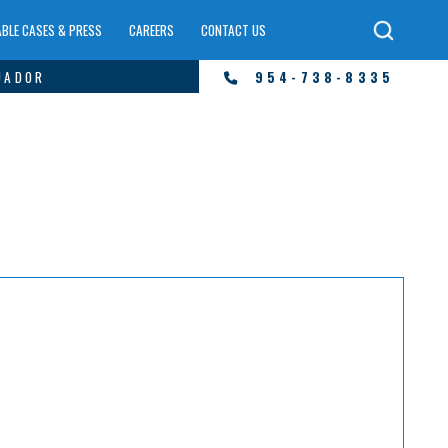
BLE CASES & PRESS
CAREERS
CONTACT US
UADOR
954-738-8335