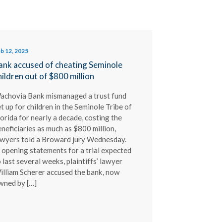
b 12, 2025
ank accused of cheating Seminole
hildren out of $800 million
achovia Bank mismanaged a trust fund
t up for children in the Seminole Tribe of
orida for nearly a decade, costing the
neficiaries as much as $800 million,
awyers told a Broward jury Wednesday.
 opening statements for a trial expected
 last several weeks, plaintiffs’ lawyer
illiam Scherer accused the bank, now
wned by […]