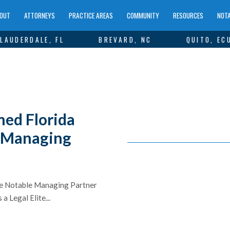
OUT
ATTORNEYS
PRACTICE AREAS
COMMUNITY
RESOURCES
NOTA
LAUDERDALE, FL
BREVARD, NC
QUITO, EC
med Florida
e Managing
ite Notable Managing Partner
a Legal Elite...