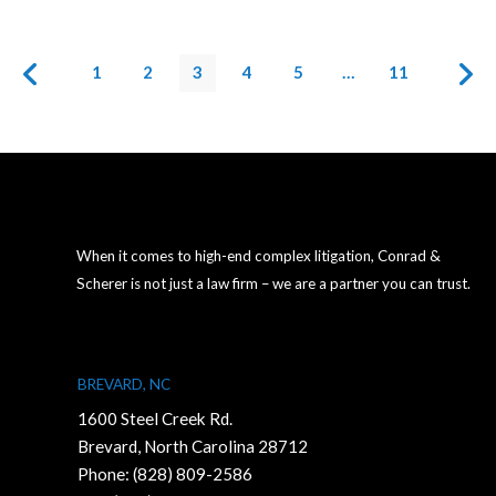
1
2
3
4
5
…
11
When it comes to high-end complex litigation, Conrad &
Scherer is not just a law firm – we are a partner you can trust.
BREVARD, NC
1600 Steel Creek Rd.
Brevard, North Carolina 28712
Phone:
(828) 809-2586