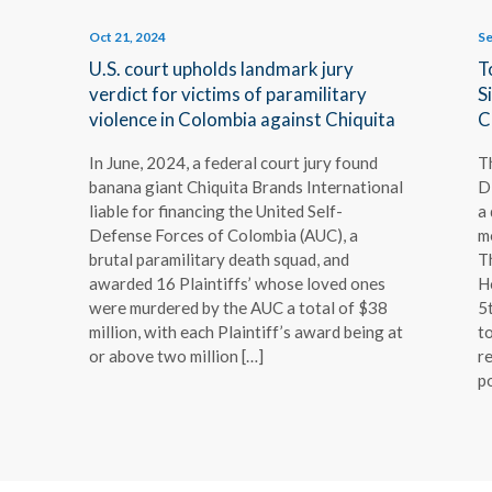
Oct 21, 2024
Se
f
U.S. court upholds landmark jury
T
verdict for victims of paramilitary
S
violence in Colombia against Chiquita
C
In June, 2024, a federal court jury found
T
banana giant Chiquita Brands International
D
liable for financing the United Self-
a
Defense Forces of Colombia (AUC), a
m
brutal paramilitary death squad, and
T
awarded 16 Plaintiffs’ whose loved ones
H
were murdered by the AUC a total of $38
5
million, with each Plaintiff’s award being at
to
or above two million […]
re
p