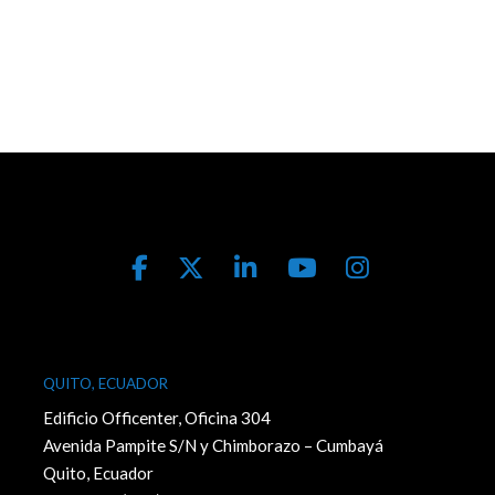
QUITO, ECUADOR
Edificio Officenter, Oficina 304
Avenida Pampite S/N y Chimborazo – Cumbayá
Quito, Ecuador