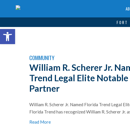
AB
FORT 
Open toolbar
COMMUNITY
William R. Scherer Jr. Na
Trend Legal Elite Notabl
Partner
William R. Scherer Jr. Named Florida Trend Legal El
Florida Trend has recognized William R. Scherer Jr. as 
Read More