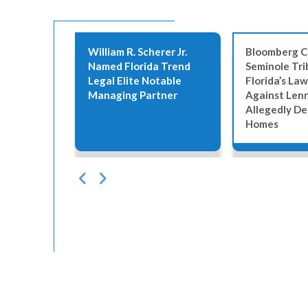
erer
William R. Scherer Jr.
Bloomberg C
6 Best
Named Florida Trend
Seminole Tri
Legal Elite Notable
Florida’s Law
Managing Partner
Against Len
Allegedly De
Homes