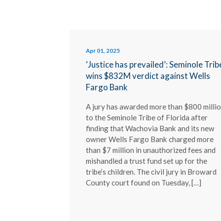
Apr 01, 2025
‘Justice has prevailed’: Seminole Trib
wins $832M verdict against Wells
Fargo Bank
A jury has awarded more than $800 milli
to the Seminole Tribe of Florida after
finding that Wachovia Bank and its new
owner Wells Fargo Bank charged more
than $7 million in unauthorized fees and
mishandled a trust fund set up for the
tribe’s children. The civil jury in Broward
County court found on Tuesday, […]