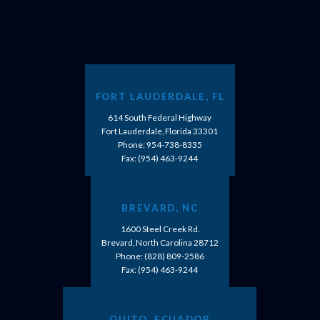
FORT LAUDERDALE, FL
614 South Federal Highway
Fort Lauderdale, Florida 33301
Phone:
954-738-8335
Fax: (954) 463-9244
BREVARD, NC
1600 Steel Creek Rd.
Brevard, North Carolina 28712
Phone:
(828) 809-2586
Fax: (954) 463-9244
QUITO, ECUADOR