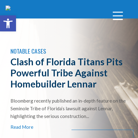
Open toolbar
NOTABLE CASES
Clash of Florida Titans Pits
Powerful Tribe Against
Homebuilder Lennar
Bloomberg recently published an in-depth feature on the
Seminole Tribe of Florida’s lawsuit against Lennar,
highlighting the serious construction...
Read More