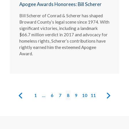
Apogee Awards Honorees: Bill Scherer
Bill Scherer of Conrad & Scherer has shaped
Broward County’s legal scene since 1974. With
significant victories, including a landmark
$66.7 million verdict in 2017 and advocacy for
homeless rights, Scherer’s contributions have
rightly earned him the esteemed Apogee
Award.
1
…
6
7
8
9
10
11