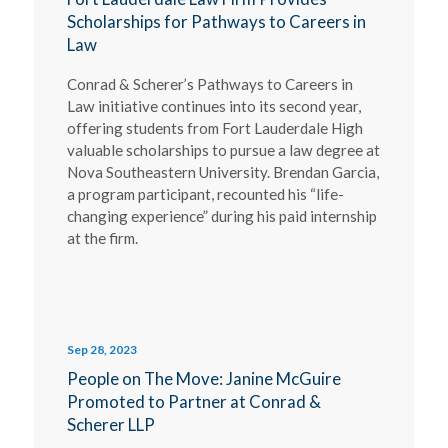
Scholarships for Pathways to Careers in
Law
Conrad & Scherer’s Pathways to Careers in
Law initiative continues into its second year,
offering students from Fort Lauderdale High
valuable scholarships to pursue a law degree at
Nova Southeastern University. Brendan Garcia,
a program participant, recounted his “life-
changing experience” during his paid internship
at the firm.
Sep 28, 2023
People on The Move: Janine McGuire
Promoted to Partner at Conrad &
Scherer LLP