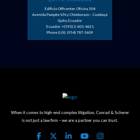
Edificio Officenter, Oficina 304
Avenida Pampite S/N y Chimborazo – Cumbayá
Quito, Ecuador
Ecuador: +(593) 2-601-4621
Phone (US): (954) 787-3609
When it comes to high-end complex litigation, Conrad & Scherer
is not just a law firm – we are a partner you can trust.