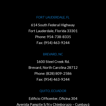
FORT LAUDERDALE, FL
614 South Federal Highway
Fort Lauderdale, Florida 33301
Phone:
954-738-8335
Fax: (954) 463-9244
BREVARD, NC
1600 Steel Creek Rd.
Brevard, North Carolina 28712
Phone:
(828) 809-2586
Fax: (954) 463-9244
QUITO, ECUADOR
Edificio Officenter, Oficina 304
Avenida Pampite S/N y Chimborazo – Cumbayá