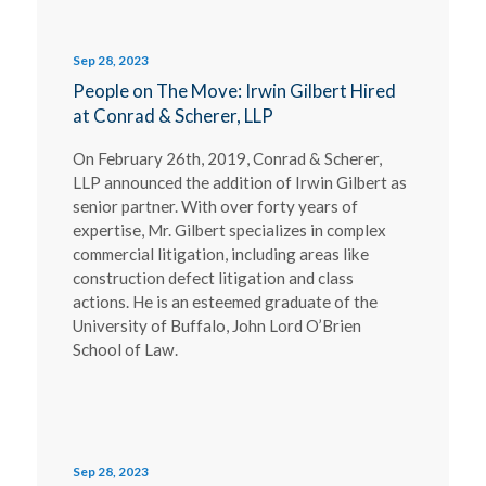
Sep 28, 2023
People on The Move: Irwin Gilbert Hired
at Conrad & Scherer, LLP
On February 26th, 2019, Conrad & Scherer,
LLP announced the addition of Irwin Gilbert as
senior partner. With over forty years of
expertise, Mr. Gilbert specializes in complex
commercial litigation, including areas like
construction defect litigation and class
actions. He is an esteemed graduate of the
University of Buffalo, John Lord O’Brien
School of Law.
Sep 28, 2023