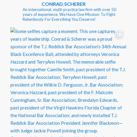
CONRAD.SCHERER
An international, multi-practice law firm with over 50
years of experience. We Have One Mission: To Fight
Relentlessly For Everything You Deserve!