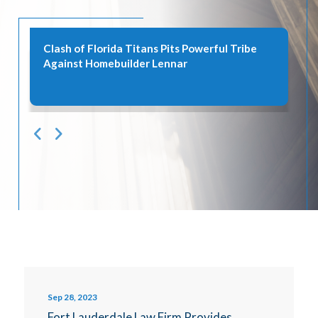
Clash of Florida Titans Pits Powerful Tribe
Against Homebuilder Lennar
Sep 28, 2023
Fort Lauderdale Law Firm Provides