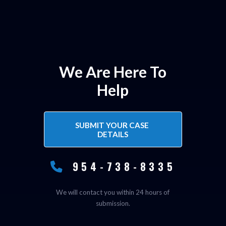
We Are Here To
Help
SUBMIT YOUR CASE 
DETAILS
954-738-8335
We will contact you within 24 hours of
submission.