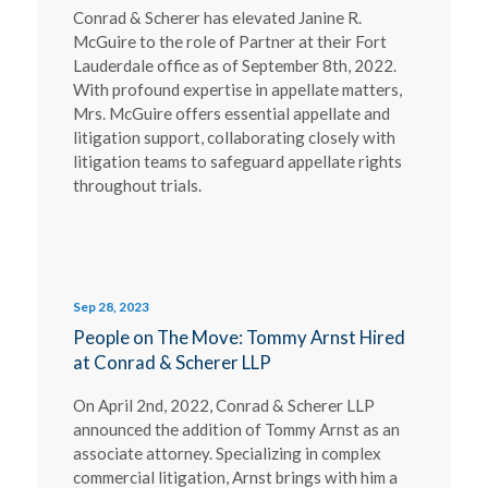
Conrad & Scherer has elevated Janine R.
McGuire to the role of Partner at their Fort
Lauderdale office as of September 8th, 2022.
With profound expertise in appellate matters,
Mrs. McGuire offers essential appellate and
litigation support, collaborating closely with
litigation teams to safeguard appellate rights
throughout trials.
Sep 28, 2023
People on The Move: Tommy Arnst Hired
at Conrad & Scherer LLP
On April 2nd, 2022, Conrad & Scherer LLP
announced the addition of Tommy Arnst as an
associate attorney. Specializing in complex
commercial litigation, Arnst brings with him a