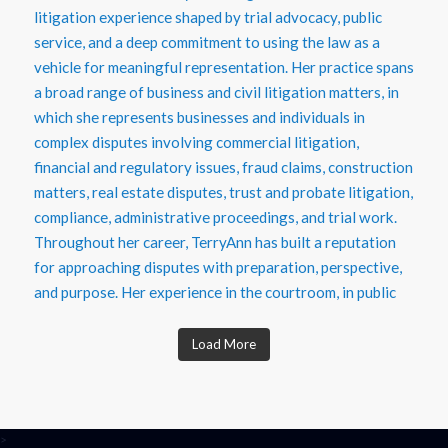
Load More
>