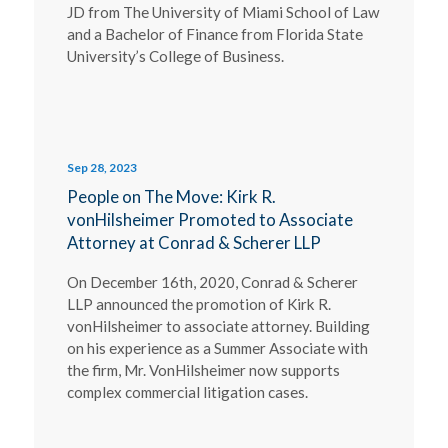
JD from The University of Miami School of Law
and a Bachelor of Finance from Florida State
University’s College of Business.
Sep 28, 2023
People on The Move: Kirk R.
vonHilsheimer Promoted to Associate
Attorney at Conrad & Scherer LLP
On December 16th, 2020, Conrad & Scherer
LLP announced the promotion of Kirk R.
vonHilsheimer to associate attorney. Building
on his experience as a Summer Associate with
the firm, Mr. VonHilsheimer now supports
complex commercial litigation cases.