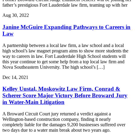
father’s prestigious Fort Lauderdale law firm, teaming up with her
Aug 30, 2022
Janine McGuire Expanding Pathways to Careers in
Law
A partnership between a local law firm, a law school and a local
high school’s law magnet program aims to show more students the
way to careers in law. Fort Lauderdale High School students will
this year continue to get some help from a top local law firm and
Nova Southeastern University. The high school’s […]
Dec 14, 2021
Kelley Uustal, Moskowitz Law Firm, Conrad &
Scherer Score Major Victory Before Broward Jury
in Water-Main Litigation
A Broward Circuit Court jury returned a verdict against a
Wellington-based construction company, finding it nearly
completely liable for the damages 9,200 businesses suffered over
two days due to a water main break about two years ago.