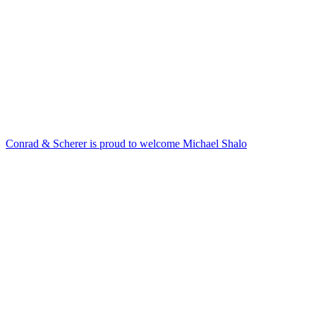
Conrad & Scherer is proud to welcome Michael Shalo