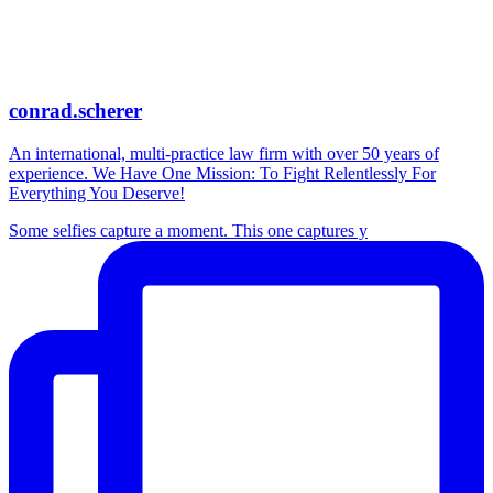
conrad.scherer
An international, multi-practice law firm with over 50 years of
experience. We Have One Mission: To Fight Relentlessly For
Everything You Deserve!
Some selfies capture a moment. This one captures y