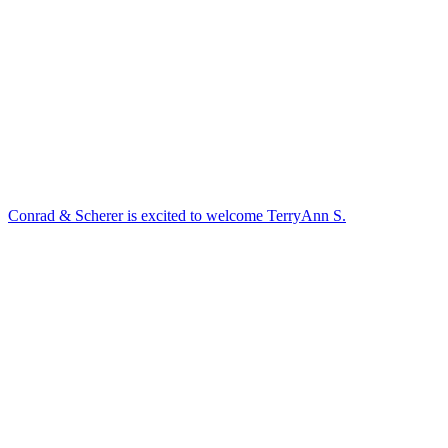
Conrad & Scherer is excited to welcome TerryAnn S.