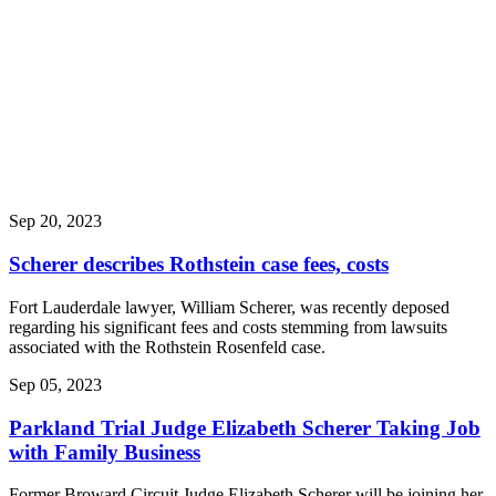
Ranked #1
Franklin
College Profile
on William
Scherer
Seminole Tribe
sues Lennar
over ‘defective’
and ‘horrible’
homes built at
its reservations
Sep 20, 2023
Scherer describes Rothstein case fees, costs
Fort Lauderdale lawyer, William Scherer, was recently deposed
regarding his significant fees and costs stemming from lawsuits
associated with the Rothstein Rosenfeld case.
Sep 05, 2023
Parkland Trial Judge Elizabeth Scherer Taking Job
with Family Business
Former Broward Circuit Judge Elizabeth Scherer will be joining her