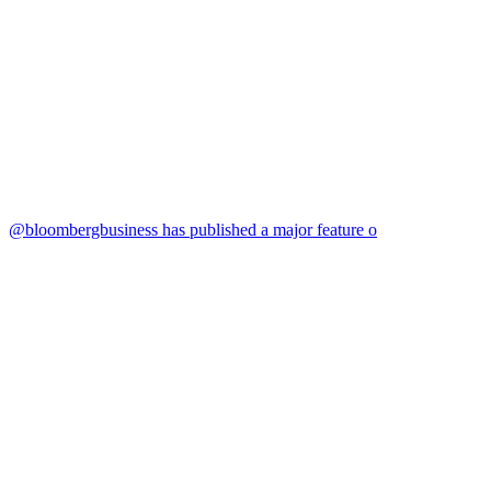
@bloombergbusiness has published a major feature o