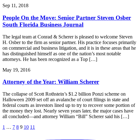
Sep 11, 2018
People On the Move: Senior Partner Steven Osber
South Florida Business Journal
The legal team at Conrad & Scherer is pleased to welcome Steven
H. Osber to the firm as senior partner. His practice focuses primarily
on commercial and business litigation, and it is in these areas that he
has distinguished himself as one of the nation’s most notable
attorneys. He has been recognized as a Top […]
May 19, 2016
Attorney of the Year: William Scherer
The collapse of Scott Rothstein’s $1.2 billion Ponzi scheme on
Halloween 2009 set off an avalanche of court filings in state and
federal courts as investors lined up to try to recover some portion of
the money they lost. Nearly seven years later, the major cases have
all concluded—and attorney William “Bill” Scherer said his […]
1
…
7
8
9
10
11