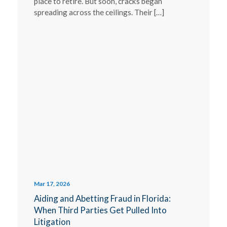
place to retire. But soon, cracks began
spreading across the ceilings. Their […]
Mar 17, 2026
Aiding and Abetting Fraud in Florida:
When Third Parties Get Pulled Into
Litigation