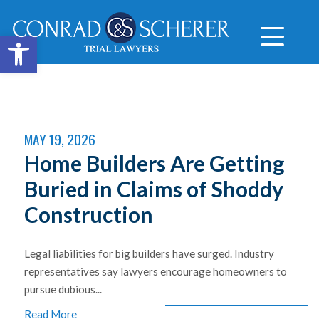
Open toolbar
MAY 19, 2026
Home Builders Are Getting
Buried in Claims of Shoddy
Construction
Legal liabilities for big builders have surged. Industry
representatives say lawyers encourage homeowners to
pursue dubious...
Read More