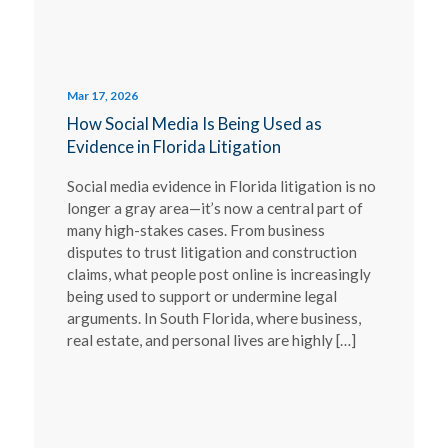
Mar 17, 2026
How Social Media Is Being Used as
Evidence in Florida Litigation
Social media evidence in Florida litigation is no
longer a gray area—it’s now a central part of
many high-stakes cases. From business
disputes to trust litigation and construction
claims, what people post online is increasingly
being used to support or undermine legal
arguments. In South Florida, where business,
real estate, and personal lives are highly […]