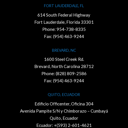
FORT LAUDERDALE, FL
614 South Federal Highway
Fort Lauderdale, Florida 33301
Phone:
954-738-8335
Fax: (954) 463-9244
BREVARD, NC
1600 Steel Creek Rd.
Brevard, North Carolina 28712
Phone:
(828) 809-2586
Fax: (954) 463-9244
QUITO, ECUADOR
Edificio Officenter, Oficina 304
Avenida Pampite S/N y Chimborazo – Cumbayá
Quito, Ecuador
Ecuador: +(593) 2-601-4621