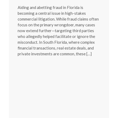
Aiding and abetting fraud in Florida is
becoming a central issue in high-stakes
commercial litigation. While fraud claims often
focus on the primary wrongdoer, many cases
now extend further—targeting third parties
who allegedly helped facilitate or ignore the
misconduct. In South Florida, where complex
financial transactions, real estate deals, and
private investments are common, these […]