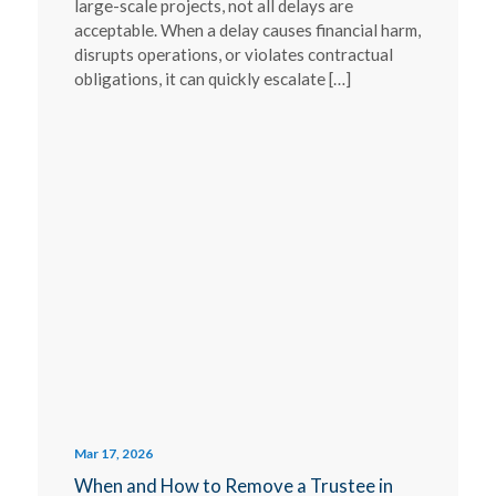
large-scale projects, not all delays are
acceptable. When a delay causes financial harm,
disrupts operations, or violates contractual
obligations, it can quickly escalate […]
Mar 17, 2026
When and How to Remove a Trustee in