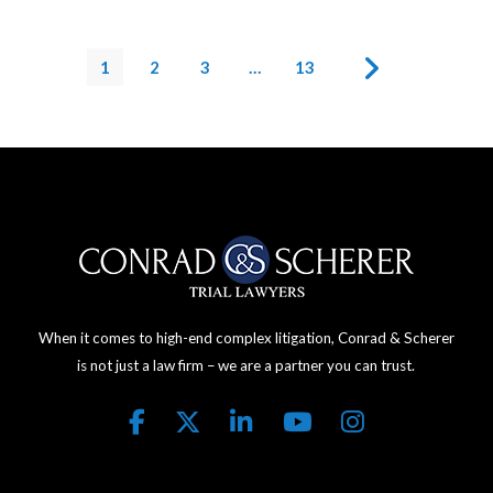
1
2
3
…
13
When it comes to high-end complex litigation, Conrad & Scherer
is not just a law firm – we are a partner you can trust.