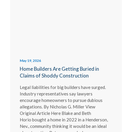
May 19, 2026
Home Builders Are Getting Buried in
Claims of Shoddy Construction
Legal liabilities for big builders have surged.
Industry representatives say lawyers
encourage homeowners to pursue dubious
allegations. By Nicholas G. Miller View
Original Article Here Blake and Beth
Horio bought a home in 2022 in a Henderson,
Nev., community thinking it would be an ideal