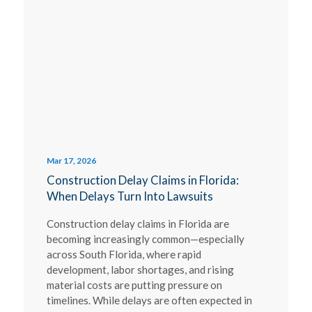
Mar 17, 2026
Construction Delay Claims in Florida:
When Delays Turn Into Lawsuits
Construction delay claims in Florida are
becoming increasingly common—especially
across South Florida, where rapid
development, labor shortages, and rising
material costs are putting pressure on
timelines. While delays are often expected in