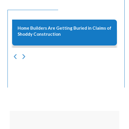
l
Home Builders Are Getting Buried in Claims of
Shoddy Construction