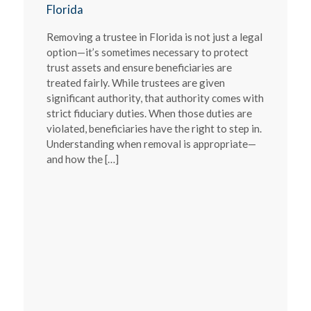
Florida
Removing a trustee in Florida is not just a legal
option—it’s sometimes necessary to protect
trust assets and ensure beneficiaries are
treated fairly. While trustees are given
significant authority, that authority comes with
strict fiduciary duties. When those duties are
violated, beneficiaries have the right to step in.
Understanding when removal is appropriate—
and how the […]