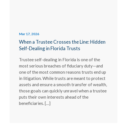
Mar 17, 2026
When a Trustee Crosses the Line: Hidden
Self-Dealing in Florida Trusts
Trustee self-dealing in Florida is one of the
most serious breaches of fiduciary duty—and
one of the most common reasons trusts end up
in litigation. While trusts are meant to protect
assets and ensure a smooth transfer of wealth,
those goals can quickly unravel when a trustee
puts their own interests ahead of the
beneficiaries. […]