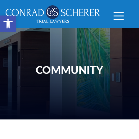
Open toolbar
COMMUNITY