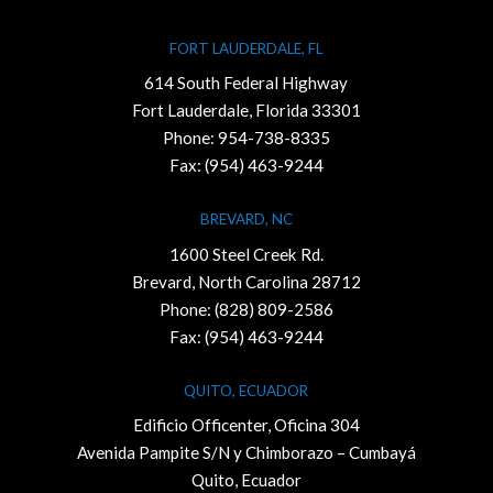
FORT LAUDERDALE, FL
614 South Federal Highway
Fort Lauderdale, Florida 33301
Phone:
954-738-8335
Fax: (954) 463-9244
BREVARD, NC
1600 Steel Creek Rd.
Brevard, North Carolina 28712
Phone:
(828) 809-2586
Fax: (954) 463-9244
QUITO, ECUADOR
Edificio Officenter, Oficina 304
Avenida Pampite S/N y Chimborazo – Cumbayá
Quito, Ecuador