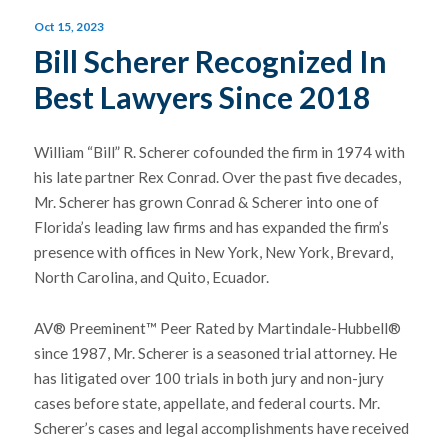
Oct 15, 2023
Bill Scherer Recognized In
Best Lawyers Since 2018
William “Bill” R. Scherer cofounded the firm in 1974 with
his late partner Rex Conrad. Over the past five decades,
Mr. Scherer has grown Conrad & Scherer into one of
Florida’s leading law firms and has expanded the firm’s
presence with offices in New York, New York, Brevard,
North Carolina, and Quito, Ecuador.
AV® Preeminent™ Peer Rated by Martindale-Hubbell®
since 1987, Mr. Scherer is a seasoned trial attorney. He
has litigated over 100 trials in both jury and non-jury
cases before state, appellate, and federal courts. Mr.
Scherer’s cases and legal accomplishments have received