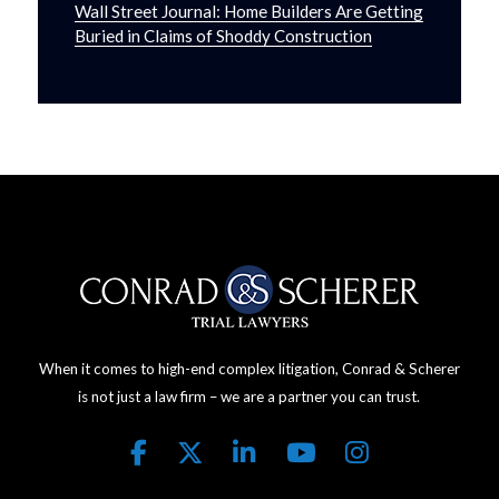
Wall Street Journal: Home Builders Are Getting
Buried in Claims of Shoddy Construction
When it comes to high-end complex litigation, Conrad & Scherer
is not just a law firm – we are a partner you can trust.