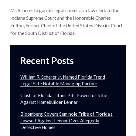
Mr. Scherer began his legal career as a law clerk to the
Indiana Supreme Court and the Honorable Charles
Fulton, Former Chief of the United States District Court
for the South District of Florida.
Recent Posts
William R. Scherer Jr. Named Florida Trend
Legal Elite Notable Managing Partner
Clash of Florida Titans Pits Powerful Tribe
Against Homebuilder Lennar
Bloomberg Covers Seminole Tribe of Florida’s
Lawsuit Against Lennar Over Allegedly
Defective Homes