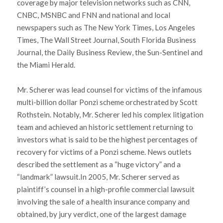
coverage by major television networks such as CNN,
CNBC, MSNBC and FNN and national and local
newspapers such as The New York Times, Los Angeles
Times, The Wall Street Journal, South Florida Business
Journal, the Daily Business Review, the Sun-Sentinel and
the Miami Herald.
Mr. Scherer was lead counsel for victims of the infamous
multi-billion dollar Ponzi scheme orchestrated by Scott
Rothstein. Notably, Mr. Scherer led his complex litigation
team and achieved an historic settlement returning to
investors what is said to be the highest percentages of
recovery for victims of a Ponzi scheme. News outlets
described the settlement as a “huge victory” and a
“landmark” lawsuit.In 2005, Mr. Scherer served as
plaintiff’s counsel in a high-profile commercial lawsuit
involving the sale of a health insurance company and
obtained, by jury verdict, one of the largest damage