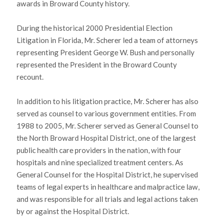
awards in Broward County history.
During the historical 2000 Presidential Election
Litigation in Florida, Mr. Scherer led a team of attorneys
representing President George W. Bush and personally
represented the President in the Broward County
recount.
In addition to his litigation practice, Mr. Scherer has also
served as counsel to various government entities. From
1988 to 2005, Mr. Scherer served as General Counsel to
the North Broward Hospital District, one of the largest
public health care providers in the nation, with four
hospitals and nine specialized treatment centers. As
General Counsel for the Hospital District, he supervised
teams of legal experts in healthcare and malpractice law,
and was responsible for all trials and legal actions taken
by or against the Hospital District.