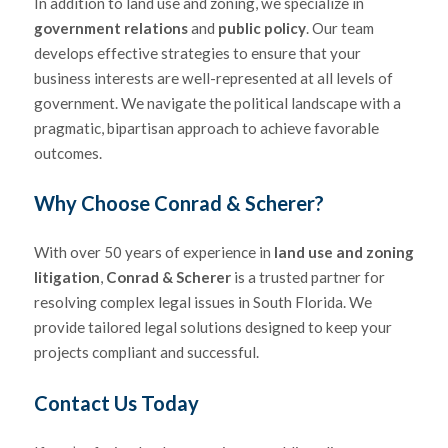
In addition to land use and zoning, we specialize in
government relations
and
public policy
. Our team
develops effective strategies to ensure that your
business interests are well-represented at all levels of
government. We navigate the political landscape with a
pragmatic, bipartisan approach to achieve favorable
outcomes.
Why Choose
Conrad & Scherer
?
With over 50 years of experience in
land use and zoning
litigation
,
Conrad & Scherer
is a trusted partner for
resolving complex legal issues in South Florida. We
provide tailored legal solutions designed to keep your
projects compliant and successful.
Contact Us Today