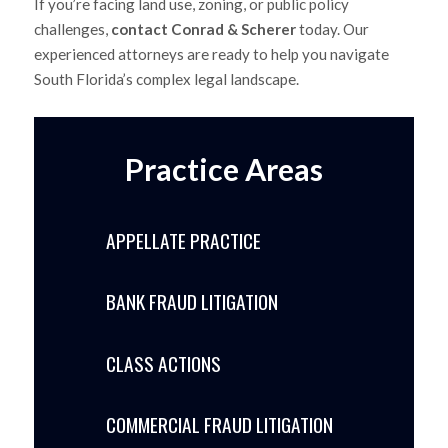
If you’re facing land use, zoning, or public policy
challenges,
contact Conrad & Scherer
today. Our
experienced attorneys are ready to help you navigate
South Florida’s complex legal landscape.
Practice Areas
APPELLATE PRACTICE
BANK FRAUD LITIGATION
CLASS ACTIONS
COMMERCIAL FRAUD LITIGATION