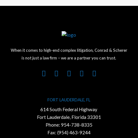
When it comes to high-end complex litigation, Conrad & Scherer
is not just a law firm – we are a partner you can trust.
FORT LAUDERDALE, FL
614 South Federal Highway
Fort Lauderdale, Florida 33301
Phone:
954-738-8335
Fax: (954) 463-9244