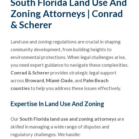
South Florida Land Use And
Zoning Attorneys
| Conrad
& Scherer
Land use and zoning regulations are crucial in shaping
community development, from building heights to
environmental protections. When legal challenges arise,
you need expert guidance to navigate these complexities.
Conrad & Scherer
provides strategic legal support
across
Broward
,
Miami-Dade
, and
Palm Beach
counties
to help you address these issues effectively.
Expertise In Land Use And Zoning
Our
South Florida land use and zoning attorneys
are
skilled in managing a wide range of disputes and
regulatory challenges. We handle: