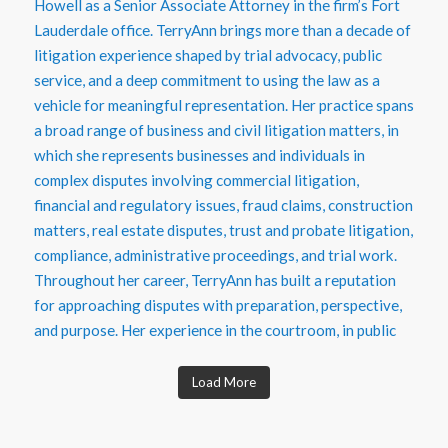
Load More