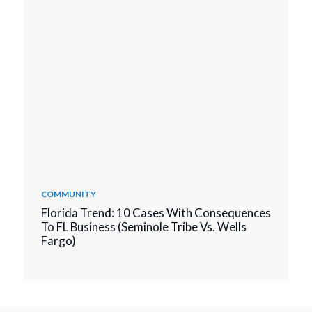
COMMUNITY
Florida Trend: 10 Cases With Consequences
To FL Business (Seminole Tribe Vs. Wells
Fargo)