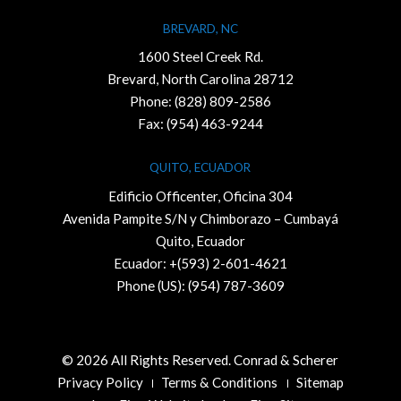
BREVARD, NC
1600 Steel Creek Rd.
Brevard, North Carolina 28712
Phone:
(828) 809-2586
Fax: (954) 463-9244
QUITO, ECUADOR
Edificio Officenter, Oficina 304
Avenida Pampite S/N y Chimborazo – Cumbayá
Quito, Ecuador
Ecuador: +(593) 2-601-4621
Phone (US): (954) 787-3609
© 2026 All Rights Reserved. Conrad & Scherer
Privacy Policy
Terms & Conditions
Sitemap