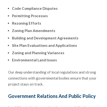
Code Compliance Disputes
Permitting Processes
Rezoning Efforts
Zoning Plan Amendments
Building and Development Agreements
Site Plan Evaluations and Applications
Zoning and Planning Variances
Environmental Land Issues
Our deep understanding of local regulations and strong
connections with governmental bodies ensure that your
project stays on track.
Government Relations And Public Policy