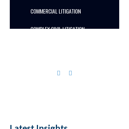
COMMERCIAL LITIGATION
COMPLEX CIVIL LITIGATION
CONSTRUCTION LITIGATION
GOVERNMENT RELATIONS PUBLIC
POLICY LAND USE LITIGATION
MARITIME / ADMIRALTY LITIGATION
PONZI SCHEME LITIGATION
PROCUREMENT & GOVERNMENT
Latest Insights