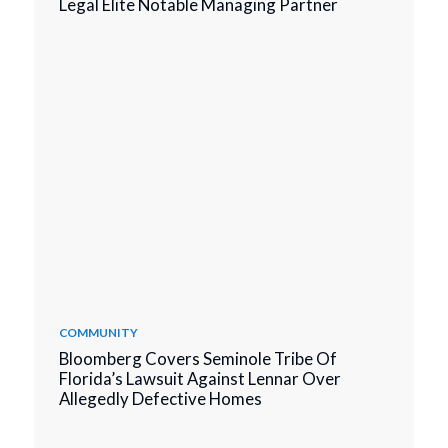
Legal Elite Notable Managing Partner
COMMUNITY
Bloomberg Covers Seminole Tribe Of
Florida’s Lawsuit Against Lennar Over
Allegedly Defective Homes