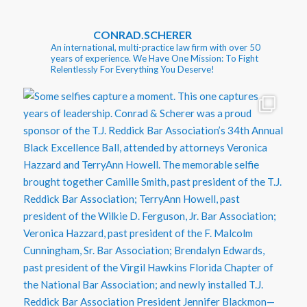
CONRAD.SCHERER
An international, multi-practice law firm with over 50
years of experience. We Have One Mission: To Fight
Relentlessly For Everything You Deserve!