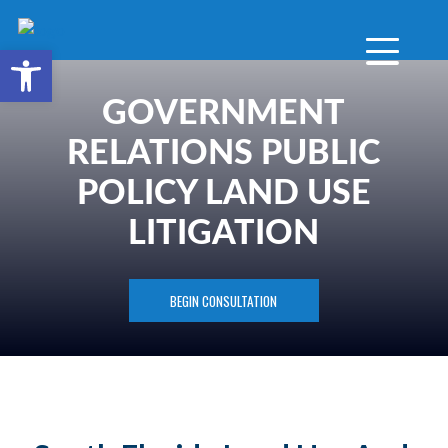
Open toolbar
GOVERNMENT
RELATIONS PUBLIC
POLICY LAND USE
LITIGATION
BEGIN CONSULTATION