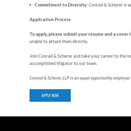
Commitment to Diversity
: Conrad & Scherer is a
Application Process
To apply, please submit your resume and a cover l
unable to attach them directly.
Join Conrad & Scherer and take your career to the ne
accomplished litigator to our team.
Conrad & Scherer, LLP is an equal opportunity employer 
APPLY NOW