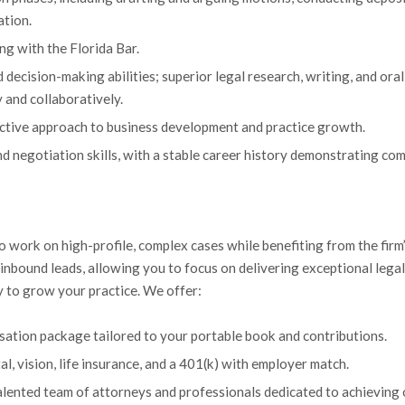
ation.
ng with the Florida Bar.
 decision-making abilities; superior legal research, writing, and oral
 and collaboratively.
oactive approach to business development and practice growth.
nd negotiation skills, with a stable career history demonstrating com
o work on high-profile, complex cases while benefiting from the firm
bound leads, allowing you to focus on delivering exceptional legal se
ty to grow your practice. We offer:
sation package tailored to your portable book and contributions.
tal, vision, life insurance, and a 401(k) with employer match.
alented team of attorneys and professionals dedicated to achieving 