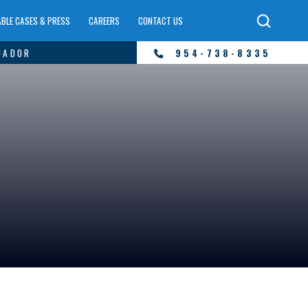
BLE CASES & PRESS
CAREERS
CONTACT US
UADOR
954-738-8335