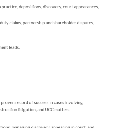
 practice, depositions, discovery, court appearances,
y duty claims, partnership and shareholder disputes,
ent leads.
 proven record of success in cases involving
nstruction litigation, and UCC matters.
itions, managing discovery, appearing in court, and