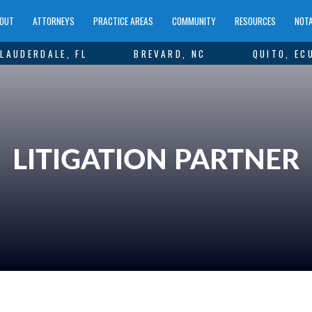
OUT
ATTORNEYS
PRACTICE AREAS
COMMUNITY
RESOURCES
NOTA
LAUDERDALE, FL
BREVARD, NC
QUITO, EC
LITIGATION PARTNER