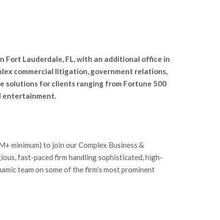
n Fort Lauderdale, FL, with an additional office in
lex commercial litigation, government relations,
e solutions for clients ranging from Fortune 500
nd entertainment.
$1M+ minimum) to join our Complex Business &
gious, fast-paced firm handling sophisticated, high-
ynamic team on some of the firm’s most prominent