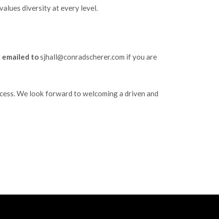
alues diversity at every level.
e emailed to
sjhall@conradscherer.com if you are
success. We look forward to welcoming a driven and