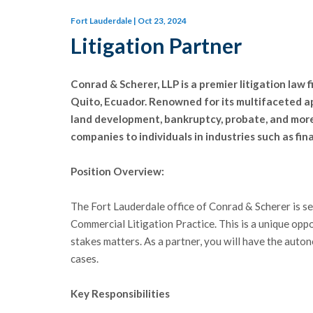
Fort Lauderdale | Oct 23, 2024
Litigation Partner
Conrad & Scherer, LLP is a premier litigation law 
Quito, Ecuador. Renowned for its multifaceted ap
land development, bankruptcy, probate, and more.
companies to individuals in industries such as fin
Position Overview:
The Fort Lauderdale office of Conrad & Scherer is s
Commercial Litigation Practice. This is a unique oppo
stakes matters. As a partner, you will have the auto
cases.
Key Responsibilities