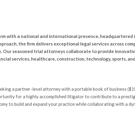
firm with a national and international presence, headquartered i
proach, the firm delivers exceptional legal services across comp
 Our seasoned trial attorneys collaborate to provide innovativ
ancial services, healthcare, construction, technology, sports, a
eeking a partner-level attorney with a portable book of business (
rtunity for a highly accomplished litigator to contribute to a presti
nomy to build and expand your practice while collaborating with a d