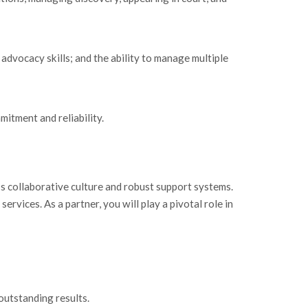
 advocacy skills; and the ability to manage multiple
mitment and reliability.
’s collaborative culture and robust support systems.
rvices. As a partner, you will play a pivotal role in
outstanding results.