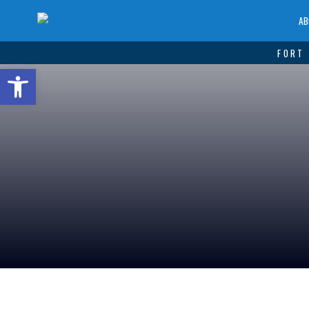
AB
FORT 
Open toolbar