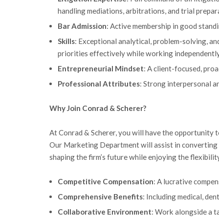
handling mediations, arbitrations, and trial prepar
Bar Admission
: Active membership in good standi
Skills
: Exceptional analytical, problem-solving, and
priorities effectively while working independently
Entrepreneurial Mindset
: A client-focused, pr
Professional Attributes
: Strong interpersonal a
Why Join Conrad & Scherer?
At Conrad & Scherer, you will have the opportunity t
Our Marketing Department will assist in converting in
shaping the firm’s future while enjoying the flexibili
Competitive Compensation
: A lucrative compen
Comprehensive Benefits
: Including medical, den
Collaborative Environment
: Work alongside a t