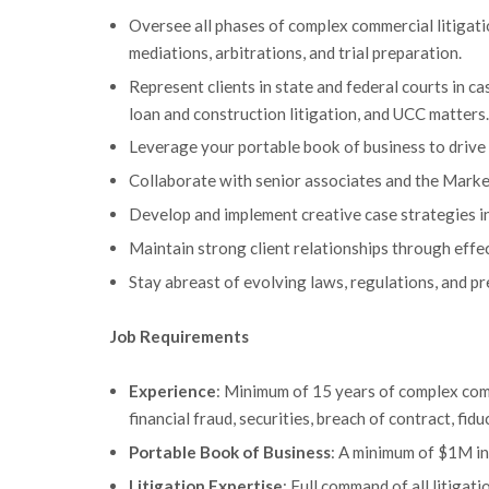
Oversee all phases of complex commercial litigatio
mediations, arbitrations, and trial preparation.
Represent clients in state and federal courts in ca
loan and construction litigation, and UCC matters.
Leverage your portable book of business to drive 
Collaborate with senior associates and the Mark
Develop and implement creative case strategies in 
Maintain strong client relationships through eff
Stay abreast of evolving laws, regulations, and p
Job Requirements
Experience
: Minimum of 15 years of complex comme
financial fraud, securities, breach of contract, fi
Portable Book of Business
: A minimum of $1M in 
Litigation Expertise
: Full command of all litiga