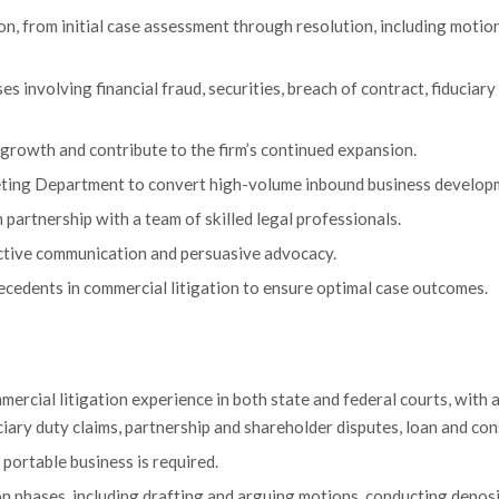
n, from initial case assessment through resolution, including motion
ses involving financial fraud, securities, breach of contract, fiduciar
growth and contribute to the firm’s continued expansion.
eting Department to convert high-volume inbound business developm
partnership with a team of skilled legal professionals.
ective communication and persuasive advocacy.
recedents in commercial litigation to ensure optimal case outcomes.
rcial litigation experience in both state and federal courts, with a
duciary duty claims, partnership and shareholder disputes, loan and co
portable business is required.
tion phases, including drafting and arguing motions, conducting depos