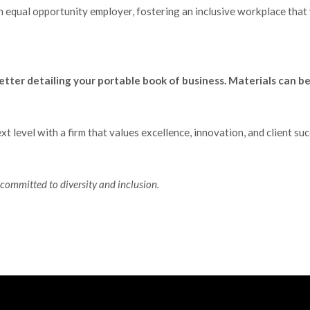
n equal opportunity employer, fostering an inclusive workplace that v
etter detailing your portable book of business. Materials can b
xt level with a firm that values excellence, innovation, and client 
committed to diversity and inclusion.