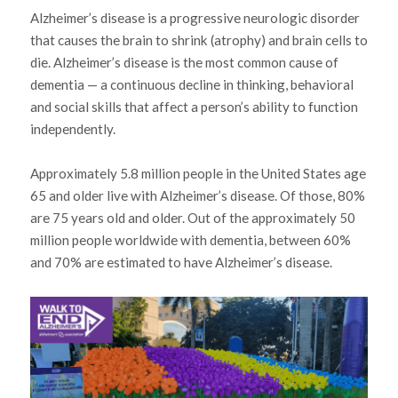
Alzheimer’s disease is a progressive neurologic disorder
that causes the brain to shrink (atrophy) and brain cells to
die. Alzheimer’s disease is the most common cause of
dementia — a continuous decline in thinking, behavioral
and social skills that affect a person’s ability to function
independently.
Approximately 5.8 million people in the United States age
65 and older live with Alzheimer’s disease. Of those, 80%
are 75 years old and older. Out of the approximately 50
million people worldwide with dementia, between 60%
and 70% are estimated to have Alzheimer’s disease.