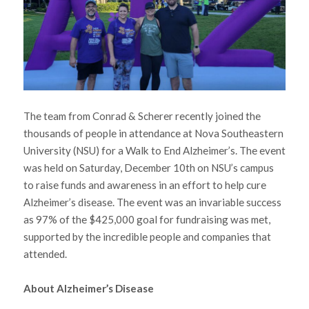
The team from Conrad & Scherer recently joined the
thousands of people in attendance at Nova Southeastern
University (NSU) for a Walk to End Alzheimer’s. The event
was held on Saturday, December 10th on NSU’s campus
to raise funds and awareness in an effort to help cure
Alzheimer’s disease. The event was an invariable success
as 97% of the $425,000 goal for fundraising was met,
supported by the incredible people and companies that
attended.
About Alzheimer’s Disease