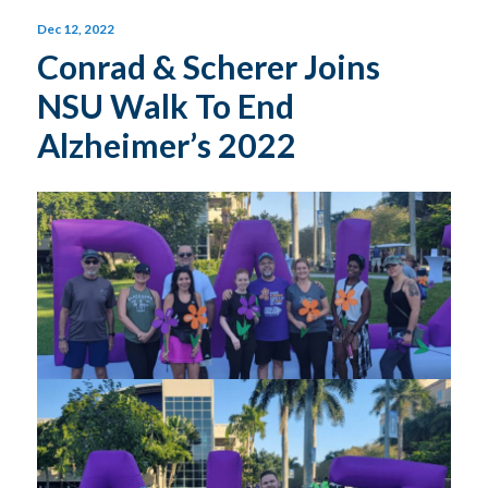
Dec 12, 2022
Conrad & Scherer Joins
NSU Walk To End
Alzheimer’s 2022