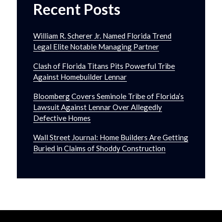
Recent Posts
William R. Scherer Jr. Named Florida Trend
Legal Elite Notable Managing Partner
Clash of Florida Titans Pits Powerful Tribe
Against Homebuilder Lennar
Bloomberg Covers Seminole Tribe of Florida’s
Lawsuit Against Lennar Over Allegedly
Defective Homes
Wall Street Journal: Home Builders Are Getting
Buried in Claims of Shoddy Construction