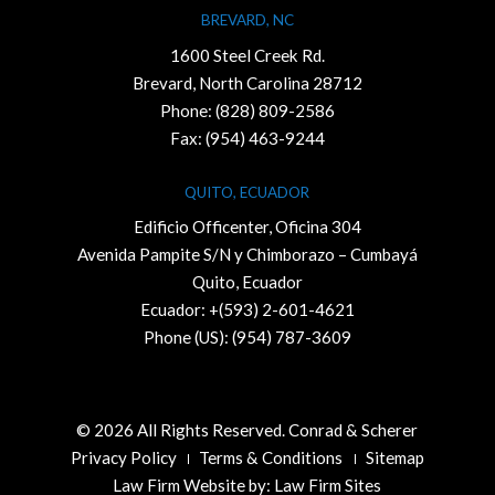
BREVARD, NC
1600 Steel Creek Rd.
Brevard, North Carolina 28712
Phone:
(828) 809-2586
Fax: (954) 463-9244
QUITO, ECUADOR
Edificio Officenter, Oficina 304
Avenida Pampite S/N y Chimborazo – Cumbayá
Quito, Ecuador
Ecuador: +(593) 2-601-4621
Phone (US): (954) 787-3609
© 2026 All Rights Reserved. Conrad & Scherer
Privacy Policy
Terms & Conditions
Sitemap
Law Firm Website by:
Law Firm Sites