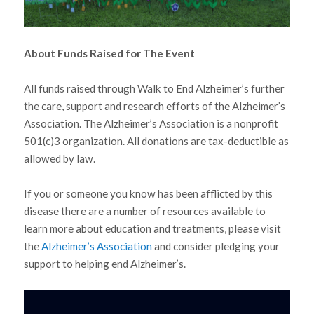
About Funds Raised for The Event
All funds raised through Walk to End Alzheimer’s further
the care, support and research efforts of the Alzheimer’s
Association. The Alzheimer’s Association is a nonprofit
501(c)3 organization. All donations are tax-deductible as
allowed by law.
If you or someone you know has been afflicted by this
disease there are a number of resources available to
learn more about education and treatments, please visit
the
Alzheimer’s Association
and consider pledging your
support to helping end Alzheimer’s.