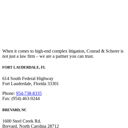
When it comes to high-end complex litigation, Conrad & Scherer is
not just a law firm – we are a partner you can trust.
FORT LAUDERDALE, FL
614 South Federal Highway
Fort Lauderdale, Florida 33301
Phone:
954-738-8335
Fax: (954) 463-9244
BREVARD, NC
1600 Steel Creek Rd.
Brevard, North Carolina 28712