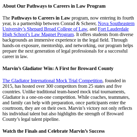
About Our Pathways to Careers in Law Program
The
Pathways to Careers in Law
program, now entering its fourth
year, is a partnership between Conrad & Scherer,
Nova Southeastern
University’s Shepard Broad College of Law
, and
Fort Lauderdale
High School’s Law Magnet Program
. It offers students from diverse
backgrounds an immersive experience in the legal field. Through
hands-on exposure, mentorship, and networking, our program helps
prepare the next generation of legal professionals for a successful
career in law.
Marvin’s Gladiator Win: A First for Broward County
The Gladiator International Mock Trial Competition
, founded in
2015, has hosted over 300 competitors from 25 states and five
countries. Unlike traditional team-based mock trial tournaments,
Gladiator is a one-on-one competition. While coaches, teammates,
and family can help with preparation, once participants enter the
courtroom, they are on their own. Marvin’s victory not only reflects
his individual talent but also highlights the strength of Broward
County’s legal talent pipeline.
Watch the Finals and Celebrate Marvin’s Success