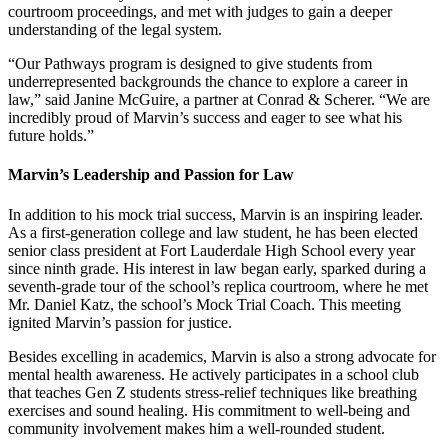
courtroom proceedings, and met with judges to gain a deeper
understanding of the legal system.
“Our Pathways program is designed to give students from
underrepresented backgrounds the chance to explore a career in
law,” said Janine McGuire, a partner at Conrad & Scherer. “We are
incredibly proud of Marvin’s success and eager to see what his
future holds.”
Marvin’s Leadership and Passion for Law
In addition to his mock trial success, Marvin is an inspiring leader.
As a first-generation college and law student, he has been elected
senior class president at Fort Lauderdale High School every year
since ninth grade. His interest in law began early, sparked during a
seventh-grade tour of the school’s replica courtroom, where he met
Mr. Daniel Katz, the school’s Mock Trial Coach. This meeting
ignited Marvin’s passion for justice.
Besides excelling in academics, Marvin is also a strong advocate for
mental health awareness. He actively participates in a school club
that teaches Gen Z students stress-relief techniques like breathing
exercises and sound healing. His commitment to well-being and
community involvement makes him a well-rounded student.