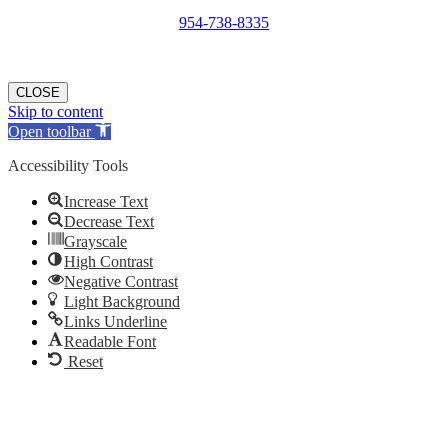
954-738-8335
We will contact you within 24 hours of submission.
CLOSE
Skip to content
Open toolbar
Accessibility Tools
Increase Text
Decrease Text
Grayscale
High Contrast
Negative Contrast
Light Background
Links Underline
Readable Font
Reset