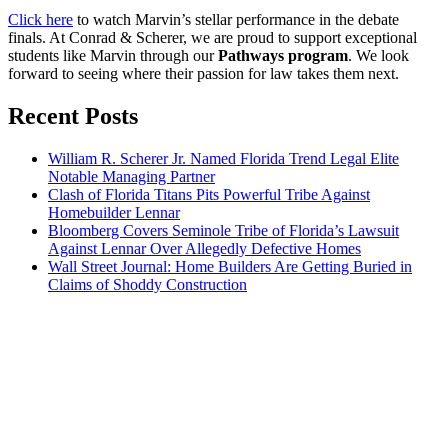
Click here
to watch Marvin’s stellar performance in the debate
finals. At Conrad & Scherer, we are proud to support exceptional
students like Marvin through our
Pathways program
. We look
forward to seeing where their passion for law takes them next.
Recent Posts
William R. Scherer Jr. Named Florida Trend Legal Elite
Notable Managing Partner
Clash of Florida Titans Pits Powerful Tribe Against
Homebuilder Lennar
Bloomberg Covers Seminole Tribe of Florida’s Lawsuit
Against Lennar Over Allegedly Defective Homes
Wall Street Journal: Home Builders Are Getting Buried in
Claims of Shoddy Construction