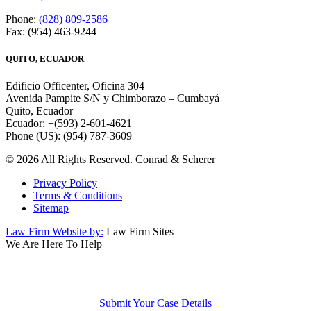
Phone:
(828) 809-2586
Fax: (954) 463-9244
QUITO, ECUADOR
Edificio Officenter, Oficina 304
Avenida Pampite S/N y Chimborazo – Cumbayá
Quito, Ecuador
Ecuador: +(593) 2-601-4621
Phone (US): (954) 787-3609
© 2026 All Rights Reserved. Conrad & Scherer
Privacy Policy
Terms & Conditions
Sitemap
Law Firm Website by:
Law Firm Sites
We Are Here To Help
We Are Here To Help
Submit Your Case Details