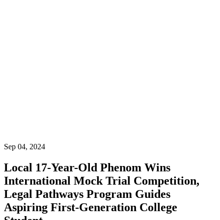
Ecuador
Ecuador:
+(593) 2-
601-
4621
Phone
(US):
(954)
787-
3609
954-738-8335
Community
Sep 04, 2024
Local 17-Year-Old Phenom Wins
International Mock Trial Competition,
Legal Pathways Program Guides
Aspiring First-Generation College