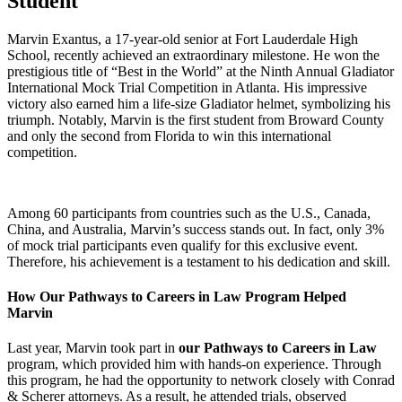
Student
Marvin Exantus, a 17-year-old senior at Fort Lauderdale High
School, recently achieved an extraordinary milestone. He won the
prestigious title of “Best in the World” at the Ninth Annual Gladiator
International Mock Trial Competition in Atlanta. His impressive
victory also earned him a life-size Gladiator helmet, symbolizing his
triumph. Notably, Marvin is the first student from Broward County
and only the second from Florida to win this international
competition.
Among 60 participants from countries such as the U.S., Canada,
China, and Australia, Marvin’s success stands out. In fact, only 3%
of mock trial participants even qualify for this exclusive event.
Therefore, his achievement is a testament to his dedication and skill.
How Our Pathways to Careers in Law Program Helped
Marvin
Last year, Marvin took part in
our Pathways to Careers in Law
program, which provided him with hands-on experience. Through
this program, he had the opportunity to network closely with Conrad
& Scherer attorneys. As a result, he attended trials, observed