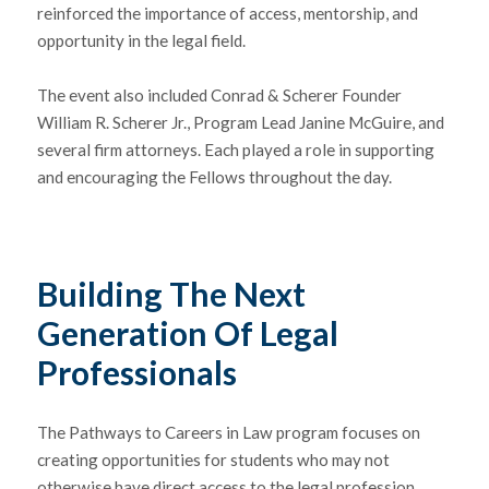
reinforced the importance of access, mentorship, and
opportunity in the legal field.
The event also included Conrad & Scherer Founder
William R. Scherer Jr.
, Program Lead
Janine McGuire
, and
several firm attorneys. Each played a role in supporting
and encouraging the Fellows throughout the day.
Building The Next
Generation Of Legal
Professionals
The Pathways to Careers in Law program focuses on
creating opportunities for students who may not
otherwise have direct access to the legal profession.