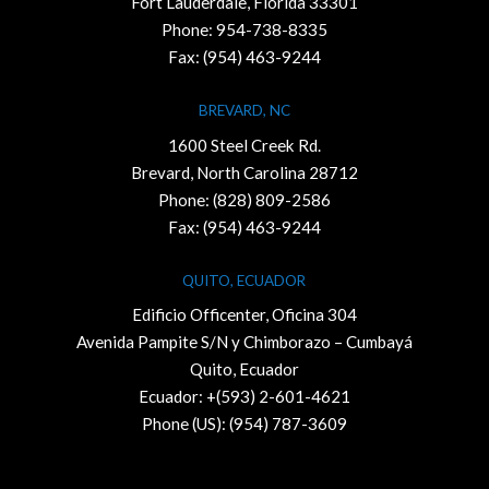
Fort Lauderdale, Florida 33301
Phone:
954-738-8335
Fax: (954) 463-9244
BREVARD, NC
1600 Steel Creek Rd.
Brevard, North Carolina 28712
Phone:
(828) 809-2586
Fax: (954) 463-9244
QUITO, ECUADOR
Edificio Officenter, Oficina 304
Avenida Pampite S/N y Chimborazo – Cumbayá
Quito, Ecuador
Ecuador: +(593) 2-601-4621
Phone (US): (954) 787-3609