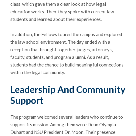
class, which gave them a clear look at how legal
education works. Then, they spoke with current law
students and learned about their experiences.
In addition, the Fellows toured the campus and explored
the law school environment. The day ended with a
reception that brought together judges, attorneys,
faculty, students, and program alumni. As a result,
students had the chance to build meaningful connections
within the legal community.
Leadership And Community
Support
The program welcomed several leaders who continue to
support its mission. Among them were Dean
Olympia
Duhart
and NSU President Dr. Moon. Their presence