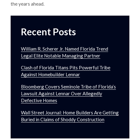
the years ahead.
Recent Posts
William R. Scherer Jr. Named Florida Trend
Legal Elite Notable Managing Partner
Clash of Florida Titans Pits Powerful Tribe
Against Homebuilder Lennar
Bloomberg Covers Seminole Tribe of Florida’s
Lawsuit Against Lennar Over Allegedly
Defective Homes
Wall Street Journal: Home Builders Are Getting
Buried in Claims of Shoddy Construction