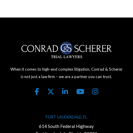
When it comes to high-end complex litigation, Conrad & Scherer
is not just a law firm – we are a partner you can trust.
FORT LAUDERDALE, FL
614 South Federal Highway