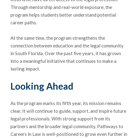
Through mentorship and real-world exposure, the
program helps students better understand potential
career paths.
At the same time, the program strengthens the
connection between education and the legal community
in South Florida. Over the past five years, it has grown
into a meaningful initiative that continues to make a
lasting impact.
Looking Ahead
As the program marks its fifth year, its mission remains
clear. It will continue to guide, support, and inspire future
legal professionals. With strong support from its
partners and the broader legal community, Pathways to
Careers in Law is well-positioned to grow even further in