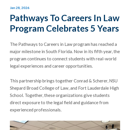
Jan 28, 2026
Pathways To Careers In Law
Program Celebrates 5 Years
The Pathways to Careers in Law program has reached a
major milestone in South Florida. Now in its fifth year, the
program continues to connect students with real-world
legal experiences and career opportunities.
This partnership brings together Conrad & Scherer,
NSU
Shepard Broad College of Law
, and
Fort Lauderdale High
School
. Together, these organizations give students
direct exposure to the legal field and guidance from
experienced professionals.