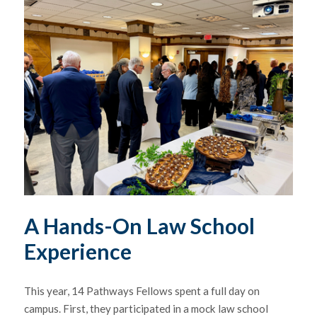
A Hands-On Law School
Experience
This year, 14 Pathways Fellows spent a full day on
campus. First, they participated in a mock law school