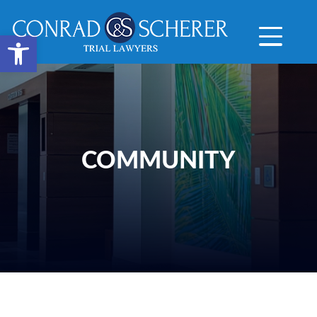
Open toolbar
COMMUNITY