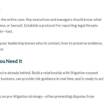
s
ape the entire case. Key executives and managers should know what
na, or lawsuit. Establish a protocol for reporting legal threats
 in—fast.
o your leadership knows who to contact, how to preserve evidence,
ce.
You Need It
 you’re already behind. Build a relationship with litigation counsel
business, can provide risk guidance in real time, and is ready to act
ts on pre-litigation strategy—often preventing disputes from