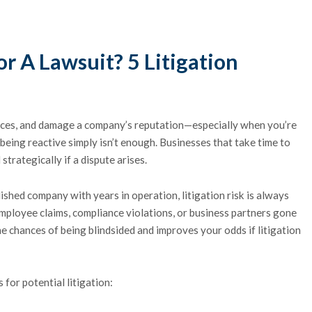
r A Lawsuit? 5 Litigation
urces, and damage a company’s reputation—especially when you’re
, being reactive simply isn’t enough. Businesses that take time to
trategically if a dispute arises.
ished company with years in operation, litigation risk is always
mployee claims, compliance violations, or business partners gone
 chances of being blindsided and improves your odds if litigation
 for potential litigation: