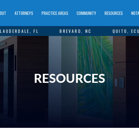
OUT
ATTORNEYS
PRACTICE AREAS
COMMUNITY
RESOURCES
NOTA
LAUDERDALE, FL
BREVARD, NC
QUITO, EC
RESOURCES