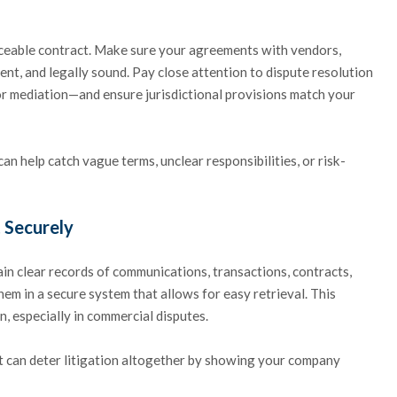
orceable contract. Make sure your agreements with vendors,
ent, and legally sound. Pay close attention to dispute resolution
 or mediation—and ensure jurisdictional provisions match your
n help catch vague terms, unclear responsibilities, or risk-
 Securely
tain clear records of communications, transactions, contracts,
hem in a secure system that allows for easy retrieval. This
n, especially in commercial disputes.
t can deter litigation altogether by showing your company