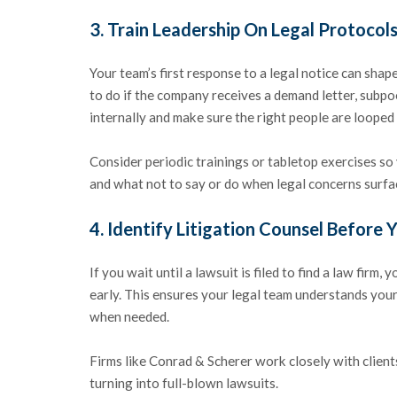
3.
Train Leadership On Legal Protocol
Your team’s first response to a legal notice can sh
to do if the company receives a demand letter, subpoe
internally and make sure the right people are looped
Consider periodic trainings or tabletop exercises s
and what not to say or do when legal concerns surfa
4.
Identify Litigation Counsel Before 
If you wait until a lawsuit is filed to find a law firm,
early. This ensures your legal team understands your 
when needed.
Firms like Conrad & Scherer work closely with clien
turning into full-blown lawsuits.