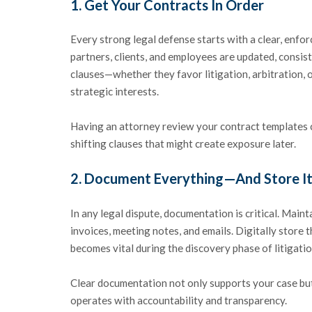
1.
Get Your Contracts In Order
Every strong legal defense starts with a clear, enf
partners, clients, and employees are updated, consist
clauses—whether they favor litigation, arbitration,
strategic interests.
Having an attorney review your contract templates ca
shifting clauses that might create exposure later.
2.
Document Everything—And Store It
In any legal dispute, documentation is critical. Main
invoices, meeting notes, and emails. Digitally store t
becomes vital during the discovery phase of litigatio
Clear documentation not only supports your case bu
operates with accountability and transparency.