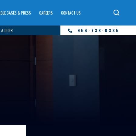
BLE CASES & PRESS
CAREERS
CONTACT US
UADOR
954-738-8335