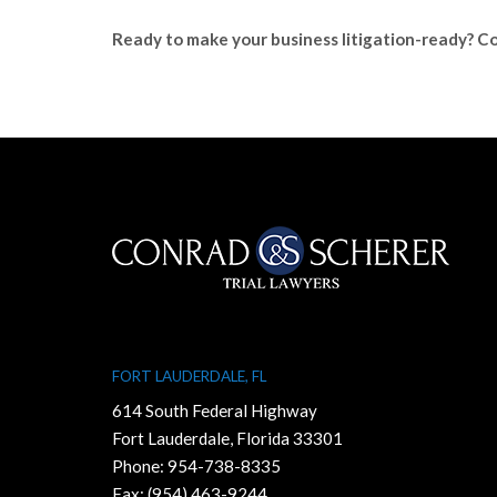
Ready to make your business litigation-ready? Co
FORT LAUDERDALE, FL
614 South Federal Highway
Fort Lauderdale, Florida 33301
Phone:
954-738-8335
Fax: (954) 463-9244