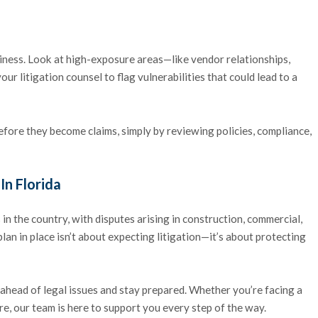
siness. Look at high-exposure areas—like vendor relationships,
r litigation counsel to flag vulnerabilities that could lead to a
ore they become claims, simply by reviewing policies, compliance,
In Florida
 in the country, with disputes arising in construction, commercial,
lan in place isn’t about expecting litigation—it’s about protecting
ahead of legal issues and stay prepared. Whether you’re facing a
re, our team is here to support you every step of the way.