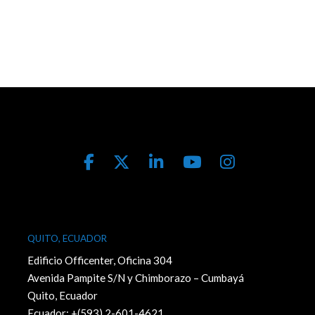
QUITO, ECUADOR
Edificio Officenter, Oficina 304
Avenida Pampite S/N y Chimborazo – Cumbayá
Quito, Ecuador
Ecuador: +(593) 2-601-4621