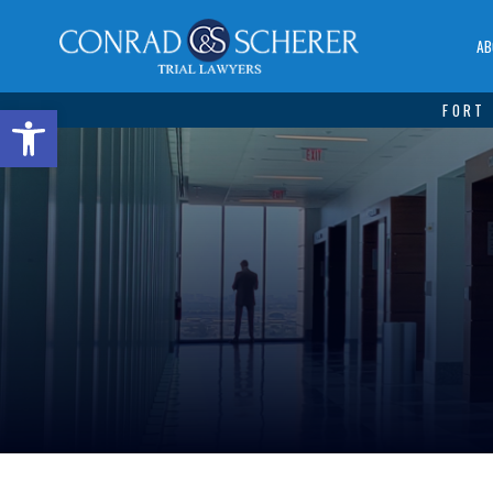
AB
Open toolbar
FORT 