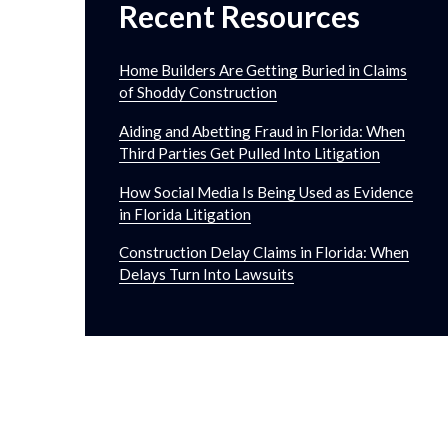
Recent Resources
Home Builders Are Getting Buried in Claims
of Shoddy Construction
Aiding and Abetting Fraud in Florida: When
Third Parties Get Pulled Into Litigation
How Social Media Is Being Used as Evidence
in Florida Litigation
Construction Delay Claims in Florida: When
Delays Turn Into Lawsuits