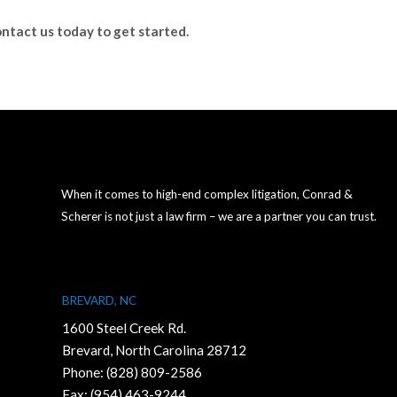
ntact us today to get started.
When it comes to high-end complex litigation, Conrad &
Scherer is not just a law firm – we are a partner you can trust.
BREVARD, NC
1600 Steel Creek Rd.
Brevard, North Carolina 28712
Phone:
(828) 809-2586
Fax: (954) 463-9244