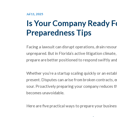
Jul 11, 2025
Is Your Company Ready Fo
Preparedness Tips
Facing a lawsuit can disrupt operations, drain reso
unprepared. But in Florida’s active litigation climate
prepare are better positioned to respond swiftly and s
Whether you’re a startup scaling quickly or an establ
present. Disputes can arise from broken contracts, e
sour. Proactively preparing your company reduces the
becomes unavoidable.
Here are five practical ways to prepare your business