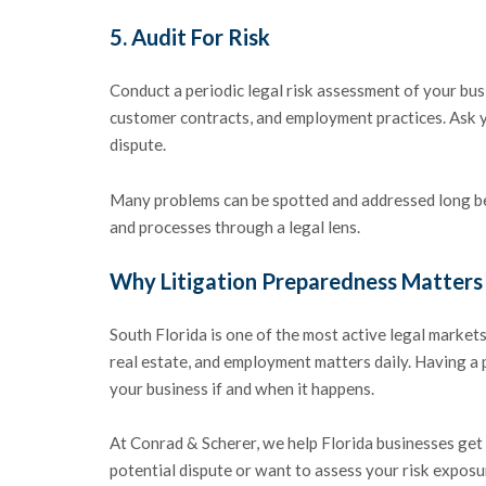
5.
Audit For Risk
Conduct a periodic legal risk assessment of your bu
customer contracts, and employment practices. Ask you
dispute.
Many problems can be spotted and addressed long bef
and processes through a legal lens.
Why Litigation Preparedness Matters 
South Florida is one of the most active legal markets
real estate, and employment matters daily. Having a p
your business if and when it happens.
At Conrad & Scherer, we help Florida businesses get 
potential dispute or want to assess your risk exposu