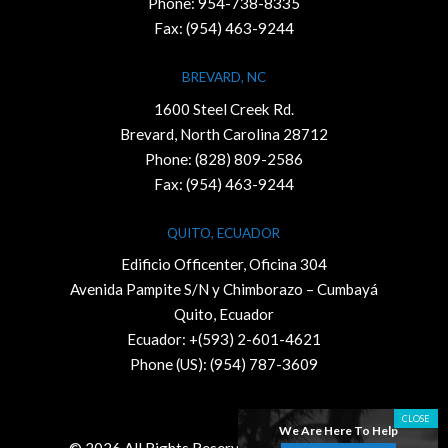
Phone:
954-738-8335
Fax: (954) 463-9244
BREVARD, NC
1600 Steel Creek Rd.
Brevard, North Carolina 28712
Phone:
(828) 809-2586
Fax: (954) 463-9244
QUITO, ECUADOR
Edificio Officenter, Oficina 304
Avenida Pampite S/N y Chimborazo – Cumbayá
Quito, Ecuador
Ecuador: +(593) 2-601-4621
Phone (US): (954) 787-3609
We Are Here To Help