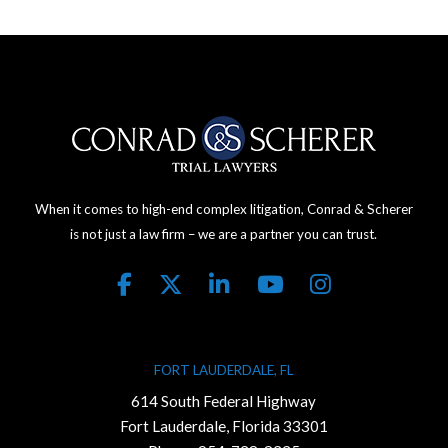
When it comes to high-end complex litigation, Conrad & Scherer
is not just a law firm – we are a partner you can trust.
FORT LAUDERDALE, FL
614 South Federal Highway
Fort Lauderdale, Florida 33301