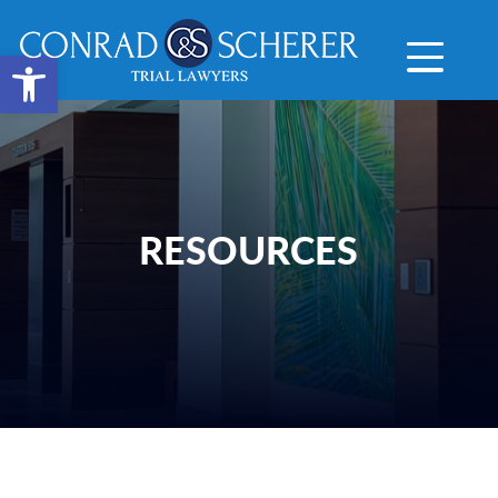
Open toolbar
RESOURCES