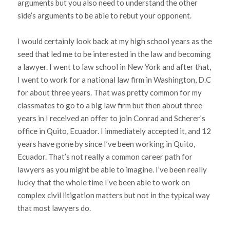
arguments but you also need to understand the other
side’s arguments to be able to rebut your opponent.
I would certainly look back at my high school years as the
seed that led me to be interested in the law and becoming
a lawyer. I went to law school in New York and after that,
I went to work for a national law firm in Washington, D.C
for about three years. That was pretty common for my
classmates to go to a big law firm but then about three
years in I received an offer to join Conrad and Scherer’s
office in Quito, Ecuador. I immediately accepted it, and 12
years have gone by since I’ve been working in Quito,
Ecuador. That’s not really a common career path for
lawyers as you might be able to imagine. I’ve been really
lucky that the whole time I’ve been able to work on
complex civil litigation matters but not in the typical way
that most lawyers do.