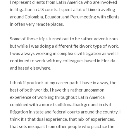
I represent clients from Latin America who are involved
in litigation in U.S courts. I spent a lot of time traveling
around Colombia, Ecuador, and Peru meeting with clients
in often very remote places.
Some of those trips turned out to be rather adventurous,
but while I was doing a different fieldwork type of work,
I was always working in complex civil litigation as well. I
continued to work with my colleagues based in Florida
and based elsewhere.
I think if you look at my career path, I have in a way, the
best of both worlds. I have this rather uncommon
experience of working throughout Latin America
combined with a more traditional background in civil
litigation in state and federal courts around the country. I
think it’s that dual experience, that mix of experiences,
that sets me apart from other people who practice the