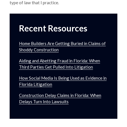
type of law that I practice.
Recent Resources
Home Builders Are Getting Buried in Claims of
Shoddy Construction
Aiding and Abetting Fraud in Florida: When
Third Parties Get Pulled Into Litigation
How Social Media Is Being Used as Evidence in
Florida Litigation
Construction Delay Claims in Florida: When
Delays Turn Into Lawsuits