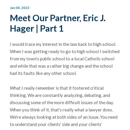
Jan 04, 2022
Meet Our Partner, Eric J.
Hager | Part 1
I would trace my interest in the law back to high school.
When I was getting ready to go to high school I switched
from my town’s public school to a local Catholic school
and while that was a rather big change and the school
had its faults like any other school.
What I really remember is that it fostered critical
thinking. We are constantly analyzing, debating, and
discussing some of the more difficult issues of the day.
When you think of it, that’s really what a lawyer does.
We’re always looking at both sides of an issue. You need
to understand your clients’ side and your clients’