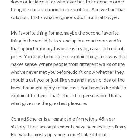
down or inside out, or whatever has to be done in order
to figure out a solution to the problem. And we find that
solution. That’s what engineers do. I’m a trial lawyer.
My favorite thing for me, maybe the second favorite
thing in the world, is to stand up in a courtroom and in
that opportunity, my favorite is trying cases in front of
juries. You have to be able to explain things in a way that
makes sense. Where people from different walks of life
who’ve never met you before, don’t know whether they
should trust you or just like you and have no idea of the
laws that might apply to the case. You have to be able to
explain it to them. That’s the art of persuasion. That’s
what gives me the greatest pleasure.
Conrad Scherer is a remarkable firm with a 45-year
history. Their accomplishments have been extraordinary.
But what’s most appealing to me? I like difficult,