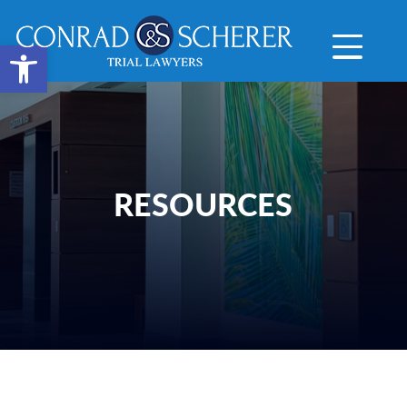
Open toolbar
RESOURCES