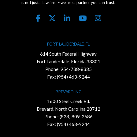
is not just a law firm – we are a partner you can trust.
FORT LAUDERDALE, FL
614 South Federal Highway
Fort Lauderdale, Florida 33301
Phone:
954-738-8335
Fax: (954) 463-9244
BREVARD, NC
1600 Steel Creek Rd.
Brevard, North Carolina 28712
Phone:
(828) 809-2586
Fax: (954) 463-9244