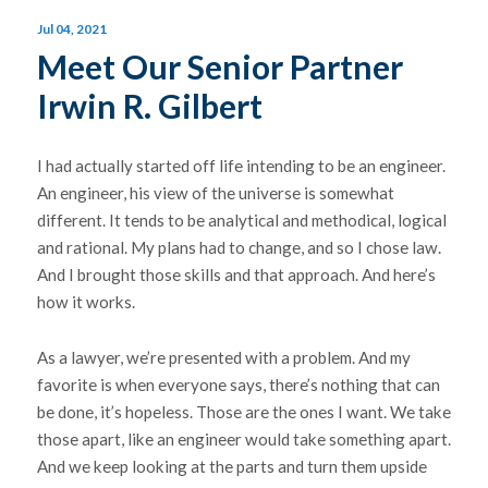
Jul 04, 2021
Meet Our Senior Partner
Irwin R. Gilbert
I had actually started off life intending to be an engineer.
An engineer, his view of the universe is somewhat
different. It tends to be analytical and methodical, logical
and rational. My plans had to change, and so I chose law.
And I brought those skills and that approach. And here’s
how it works.
As a lawyer, we’re presented with a problem. And my
favorite is when everyone says, there’s nothing that can
be done, it’s hopeless. Those are the ones I want. We take
those apart, like an engineer would take something apart.
And we keep looking at the parts and turn them upside