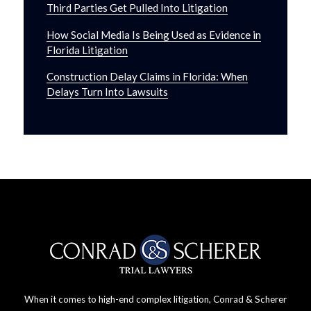
Third Parties Get Pulled Into Litigation
How Social Media Is Being Used as Evidence in
Florida Litigation
Construction Delay Claims in Florida: When
Delays Turn Into Lawsuits
When it comes to high-end complex litigation, Conrad & Scherer