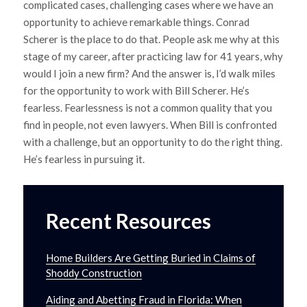
complicated cases, challenging cases where we have an
opportunity to achieve remarkable things. Conrad
Scherer is the place to do that. People ask me why at this
stage of my career, after practicing law for 41 years, why
would I join a new firm? And the answer is, I’d walk miles
for the opportunity to work with Bill Scherer. He’s
fearless. Fearlessness is not a common quality that you
find in people, not even lawyers. When Bill is confronted
with a challenge, but an opportunity to do the right thing.
He’s fearless in pursuing it.
Recent Resources
Home Builders Are Getting Buried in Claims of
Shoddy Construction
Aiding and Abetting Fraud in Florida: When