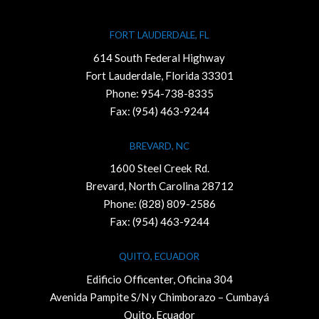
FORT LAUDERDALE, FL
614 South Federal Highway
Fort Lauderdale, Florida 33301
Phone:
954-738-8335
Fax: (954) 463-9244
BREVARD, NC
1600 Steel Creek Rd.
Brevard, North Carolina 28712
Phone:
(828) 809-2586
Fax: (954) 463-9244
QUITO, ECUADOR
Edificio Officenter, Oficina 304
Avenida Pampite S/N y Chimborazo – Cumbayá
Quito, Ecuador