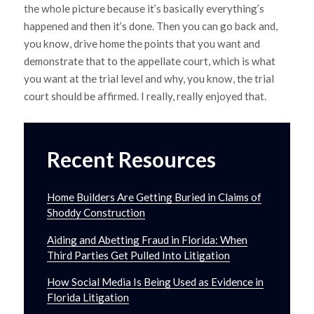
the whole picture because it’s basically everything’s
happened and then it’s done. Then you can go back and,
you know, drive home the points that you want and
demonstrate that to the appellate court, which is what
you want at the trial level and why, you know, the trial
court should be affirmed. I really, really enjoyed that.
Recent Resources
Home Builders Are Getting Buried in Claims of
Shoddy Construction
Aiding and Abetting Fraud in Florida: When
Third Parties Get Pulled Into Litigation
How Social Media Is Being Used as Evidence in
Florida Litigation