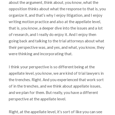
about the argument, think about, you know, what the
opposition thinks about what the response to that is, you
organize it, and that’s why I enjoy litigation, and I enjoy
writing motion practice and also at the appellate level,
that is, you know, a deeper dive into the issues and a lot
of research, and I really do enjoy it. And I enjoy then
going back and talking to the trial attorneys about what
their perspective was, and yes, and what, you know, they
were thinking and incorporating that.
I think your perspective is so different being at the
appellate level, you know, we are kind of trial lawyers in
the trenches. Right. And you experienced that work sort
of in the trenches, and we think about appellate issues,
and we plan for them. But really, you have a different
perspective at the appellate level.
Right, at the appellate level, it’s sort of like you can see