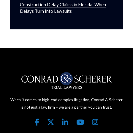
Construction Delay Claims in Florida: When
Delays Turn Into Lawsuits
When it comes to high-end complex litigation, Conrad & Scherer
is not just a law firm – we are a partner you can trust.