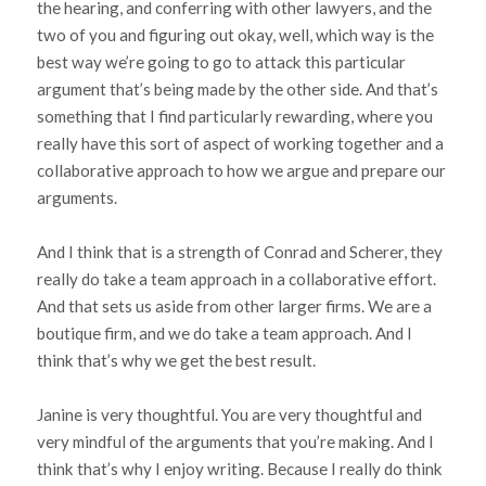
the hearing, and conferring with other lawyers, and the
two of you and figuring out okay, well, which way is the
best way we’re going to go to attack this particular
argument that’s being made by the other side. And that’s
something that I find particularly rewarding, where you
really have this sort of aspect of working together and a
collaborative approach to how we argue and prepare our
arguments.
And I think that is a strength of Conrad and Scherer, they
really do take a team approach in a collaborative effort.
And that sets us aside from other larger firms. We are a
boutique firm, and we do take a team approach. And I
think that’s why we get the best result.
Janine is very thoughtful. You are very thoughtful and
very mindful of the arguments that you’re making. And I
think that’s why I enjoy writing. Because I really do think