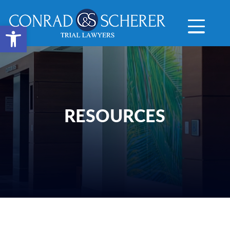
Open toolbar
RESOURCES