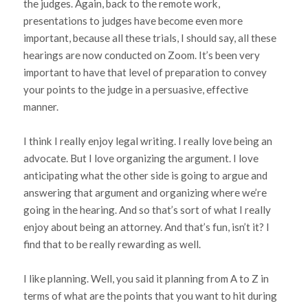
the judges. Again, back to the remote work,
presentations to judges have become even more
important, because all these trials, I should say, all these
hearings are now conducted on Zoom. It’s been very
important to have that level of preparation to convey
your points to the judge in a persuasive, effective
manner.
I think I really enjoy legal writing. I really love being an
advocate. But I love organizing the argument. I love
anticipating what the other side is going to argue and
answering that argument and organizing where we’re
going in the hearing. And so that’s sort of what I really
enjoy about being an attorney. And that’s fun, isn’t it? I
find that to be really rewarding as well.
I like planning. Well, you said it planning from A to Z in
terms of what are the points that you want to hit during