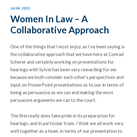
Jul 04, 2021
Women In Law – A
Collaborative Approach
One of the things that I most enjoy, as I’ve been saying is
the collaborative approach that we have here at Conrad
Scherer and certainly working on presentations for
hearings with Sylvie has been very rewarding for me
because we both consider each other’s perspectives and
input on PowerPoint presentations as to our in terms of
being as persuasive as we can and making the most
persuasive arguments we can to the court.
The firm really does take pride in its preparation for
hearings, and in particular trials. I think we all work very
well together as a team, in terms of our presentation to