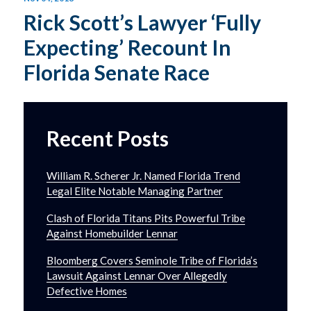
Rick Scott’s Lawyer ‘fully
Expecting’ Recount In
Florida Senate Race
Recent Posts
William R. Scherer Jr. Named Florida Trend
Legal Elite Notable Managing Partner
Clash of Florida Titans Pits Powerful Tribe
Against Homebuilder Lennar
Bloomberg Covers Seminole Tribe of Florida’s
Lawsuit Against Lennar Over Allegedly
Defective Homes