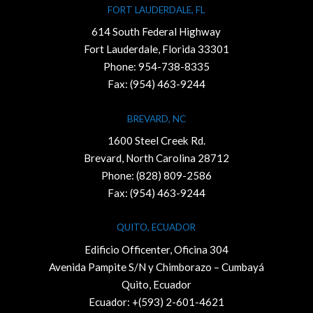
FORT LAUDERDALE, FL
614 South Federal Highway
Fort Lauderdale, Florida 33301
Phone:
954-738-8335
Fax: (954) 463-9244
BREVARD, NC
1600 Steel Creek Rd.
Brevard, North Carolina 28712
Phone:
(828) 809-2586
Fax: (954) 463-9244
QUITO, ECUADOR
Edificio Officenter, Oficina 304
Avenida Pampite S/N y Chimborazo – Cumbayá
Quito, Ecuador
Ecuador: +(593) 2-601-4621