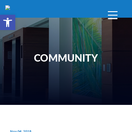
Open toolbar
COMMUNITY
Nov 04, 2018