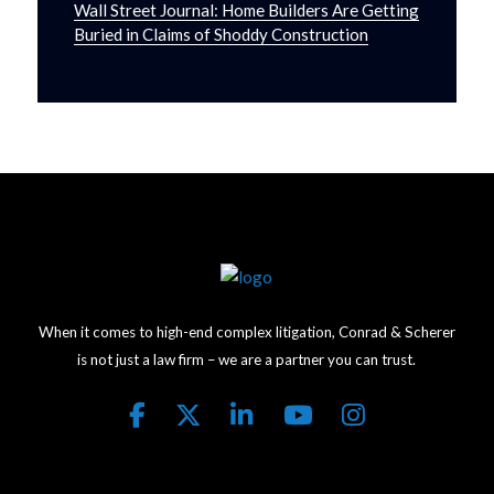
Wall Street Journal: Home Builders Are Getting
Buried in Claims of Shoddy Construction
When it comes to high-end complex litigation, Conrad & Scherer
is not just a law firm – we are a partner you can trust.