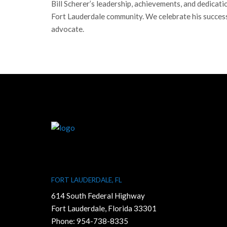
Bill Scherer’s leadership, achievements, and dedicat
Fort Lauderdale community. We celebrate his success
advocate.
FORT LAUDERDALE, FL
614 South Federal Highway
Fort Lauderdale, Florida 33301
Phone:
954-738-8335