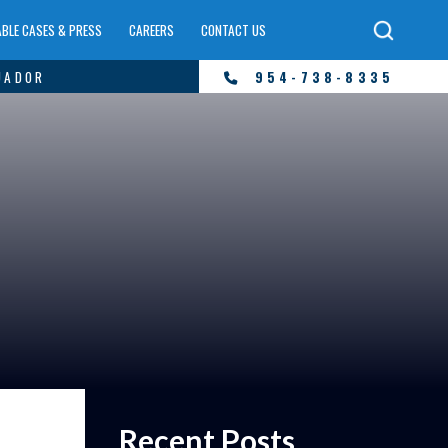
BLE CASES & PRESS
CAREERS
CONTACT US
UADOR
954-738-8335
Recent Posts