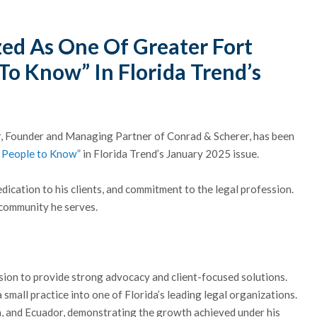
ed As One Of Greater Fort
To Know” In Florida Trend’s
er, Founder and Managing Partner of Conrad & Scherer, has been
 People to Know”
in Florida Trend’s January 2025 issue.
edication to his clients, and commitment to the legal profession.
 community he serves.
sion to provide strong advocacy and client-focused solutions.
small practice into one of Florida’s leading legal organizations.
a, and Ecuador, demonstrating the growth achieved under his