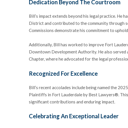
Dedication Beyond The Courtroom
Bill’s impact extends beyond his legal practice. He 
District and contributed to the community through se
Commissions demonstrate his commitment to upholdin
Additionally, Bill has worked to improve Fort Lauder
Downtown Development Authority. He also served as
Chapter, where he advocated for the legal professio
Recognized For Excellence
Bill’s recent accolades include being named the 2025
Plaintiffs in Fort Lauderdale by Best Lawyers®. This 
significant contributions and enduring impact.
Celebrating An Exceptional Leader