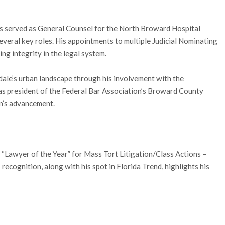
has served as General Counsel for the North Broward Hospital
veral key roles. His appointments to multiple Judicial Nominating
g integrity in the legal system.
dale’s urban landscape through his involvement with the
 president of the Federal Bar Association’s Broward County
n’s advancement.
 “Lawyer of the Year” for Mass Tort Litigation/Class Actions –
recognition, along with his spot in Florida Trend, highlights his