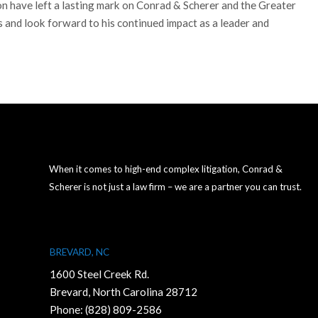
ion have left a lasting mark on Conrad & Scherer and the Greater
 and look forward to his continued impact as a leader and
When it comes to high-end complex litigation, Conrad &
Scherer is not just a law firm – we are a partner you can trust.
BREVARD, NC
1600 Steel Creek Rd.
Brevard, North Carolina 28712
Phone:
(828) 809-2586