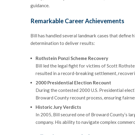
guidance.
Remarkable Career Achievements
Bill has handled several landmark cases that define h
determination to deliver results:
Rothstein Ponzi Scheme Recovery
Bill led the legal fight for victims of Scott Rothst
resulted in a record-breaking settlement, recoveri
2000 Presidential Election Recount
During the contested 2000 U.S. Presidential elec
Broward County recount process, ensuring fairness 
Historic Jury Verdicts
In 2005, Bill secured one of Broward County’s large
company. His ability to navigate complex commercia