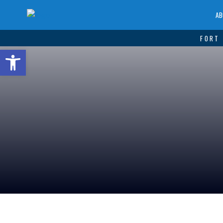
AB
FORT 
Open toolbar