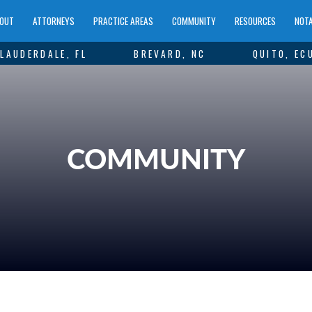
OUT
ATTORNEYS
PRACTICE AREAS
COMMUNITY
RESOURCES
NOTA
LAUDERDALE, FL
BREVARD, NC
QUITO, EC
COMMUNITY