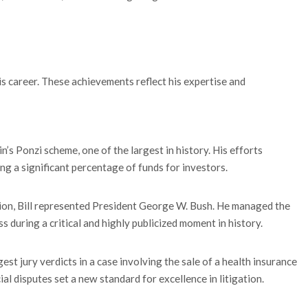
is career. These achievements reflect his expertise and
ein’s Ponzi scheme, one of the largest in history. His efforts
ng a significant percentage of funds for investors.
tion, Bill represented President George W. Bush. He managed the
during a critical and highly publicized moment in history.
st jury verdicts in a case involving the sale of a health insurance
l disputes set a new standard for excellence in litigation.