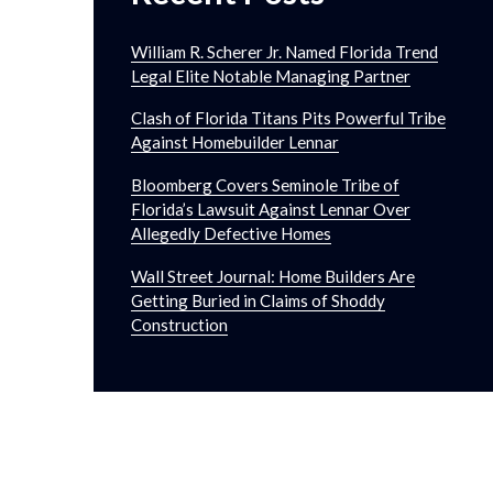
William R. Scherer Jr. Named Florida Trend
Legal Elite Notable Managing Partner
Clash of Florida Titans Pits Powerful Tribe
Against Homebuilder Lennar
Bloomberg Covers Seminole Tribe of
Florida’s Lawsuit Against Lennar Over
Allegedly Defective Homes
Wall Street Journal: Home Builders Are
Getting Buried in Claims of Shoddy
Construction