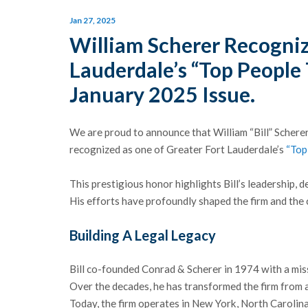
Jan 27, 2025
William Scherer Recogniz
Lauderdale’s “Top People 
January 2025 Issue.
We are proud to announce that William “Bill” Scher
recognized as one of Greater Fort Lauderdale’s
“Top
This prestigious honor highlights Bill’s leadership, d
His efforts have profoundly shaped the firm and the
Building A Legal Legacy
Bill co-founded Conrad & Scherer in 1974 with a mis
Over the decades, he has transformed the firm from a 
Today, the firm operates in New York, North Carolin