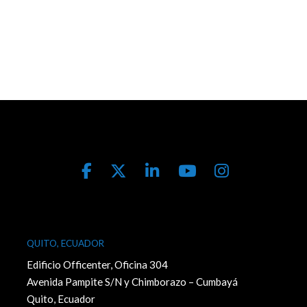
QUITO, ECUADOR
Edificio Officenter, Oficina 304
Avenida Pampite S/N y Chimborazo – Cumbayá
Quito, Ecuador