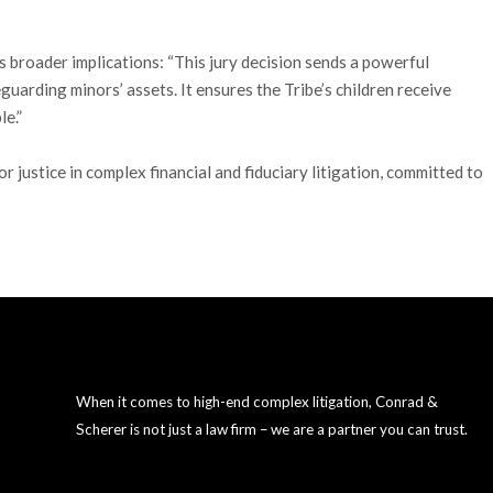
s broader implications: “This jury decision sends a powerful
guarding minors’ assets. It ensures the Tribe’s children receive
e.”
justice in complex financial and fiduciary litigation, committed to
When it comes to high-end complex litigation, Conrad &
Scherer is not just a law firm – we are a partner you can trust.