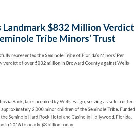
s Landmark $832 Million Verdict
eminole Tribe Minors’ Trust
sfully represented the Seminole Tribe of Florida’s Minors’ Per
ry verdict of over $832 million in Broward County against Wells
ovia Bank, later acquired by Wells Fargo, serving as sole trustee.
f approximately 2,000 minor children of the Seminole Tribe. Funded
ng the Seminole Hard Rock Hotel and Casino in Hollywood, Florida,
on in 2016 to nearly $3 billion today.