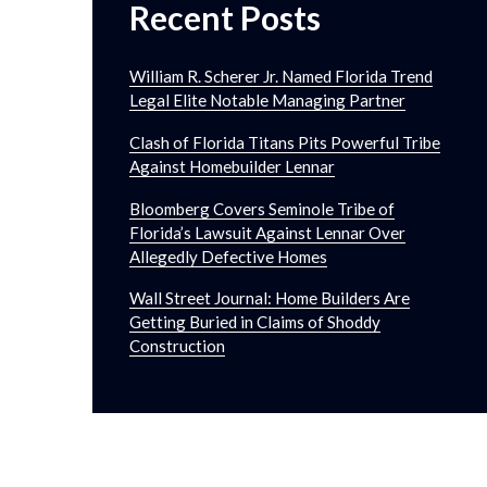
Recent Posts
William R. Scherer Jr. Named Florida Trend
Legal Elite Notable Managing Partner
Clash of Florida Titans Pits Powerful Tribe
Against Homebuilder Lennar
Bloomberg Covers Seminole Tribe of
Florida’s Lawsuit Against Lennar Over
Allegedly Defective Homes
Wall Street Journal: Home Builders Are
Getting Buried in Claims of Shoddy
Construction