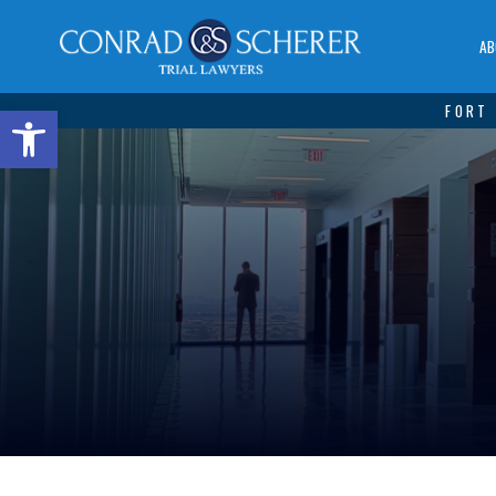
AB
Open toolbar
FORT 