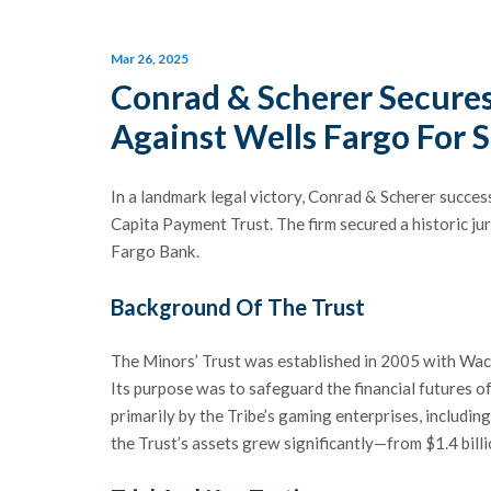
Mar 26, 2025
Conrad & Scherer Secure
Against Wells Fargo For S
In a landmark legal victory, Conrad & Scherer succes
Capita Payment Trust. The firm secured a historic ju
Fargo Bank.
Background Of The Trust
The Minors’ Trust was established in 2005 with Wach
Its purpose was to safeguard the financial futures o
primarily by the Tribe’s gaming enterprises, includi
the Trust’s assets grew significantly—from $1.4 billi