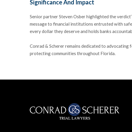
Significance And Impact
Senior partner Steven Osber highlighted the verdict’
message to financial institutions entrusted with safe
every dollar they deserve and holds banks accountabl
Conrad & Scherer remains dedicated to advocating for 
protecting communities throughout Florida.