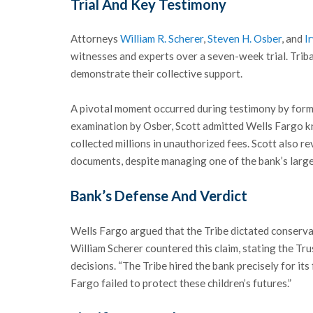
Trial And Key Testimony
Attorneys
William R. Scherer
,
Steven H. Osber
, and
I
witnesses and experts over a seven-week trial. Triba
demonstrate their collective support.
A pivotal moment occurred during testimony by form
examination by Osber, Scott admitted Wells Fargo 
collected millions in unauthorized fees. Scott also r
documents, despite managing one of the bank’s large
Bank’s Defense And Verdict
Wells Fargo argued that the Tribe dictated conserva
William Scherer countered this claim, stating the Tr
decisions. “The Tribe hired the bank precisely for its
Fargo failed to protect these children’s futures.”