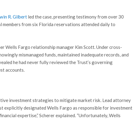
rwin R. Gilbert
led the case, presenting testimony from over 30
l members from six Florida reservations attended daily to
er Wells Fargo relationship manager Kim Scott. Under cross-
knowingly mismanaged funds, maintained inadequate records, and
evealed he had never fully reviewed the Trust’s governing
st accounts.
tive investment strategies to mitigate market risk. Lead attorney
ust explicitly designated Wells Fargo as responsible for investment
 financial expertise,” Scherer explained. “Unfortunately, Wells