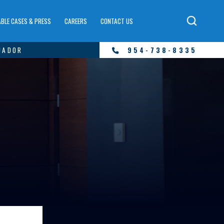
BLE CASES & PRESS
CAREERS
CONTACT US
UADOR
954-738-8335