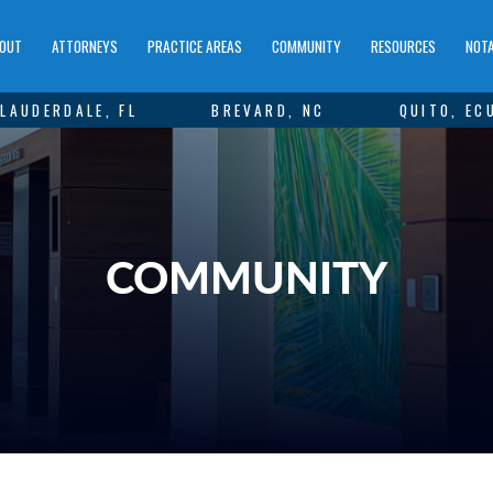
OUT
ATTORNEYS
PRACTICE AREAS
COMMUNITY
RESOURCES
NOTA
LAUDERDALE, FL
BREVARD, NC
QUITO, EC
COMMUNITY