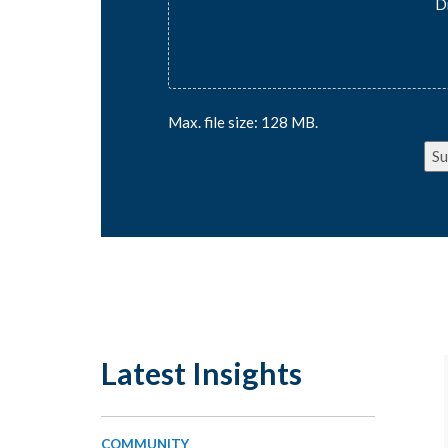
D
Max. file size: 128 MB.
Su
Latest Insights
COMMUNITY