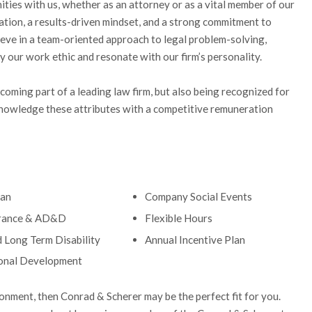
ities with us, whether as an attorney or as a vital member of our
cation, a results-driven mindset, and a strong commitment to
ieve in a team-oriented approach to legal problem-solving,
y our work ethic and resonate with our firm’s personality.
oming part of a leading law firm, but also being recognized for
nowledge these attributes with a competitive remuneration
lan
Company Social Events
urance & AD&D
Flexible Hours
d Long Term Disability
Annual Incentive Plan
onal Development
ronment, then Conrad & Scherer may be the perfect fit for you.