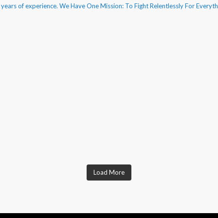
50 years of experience. We Have One Mission: To Fight Relentlessly For Everyt
Load More