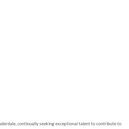
uderdale, continually seeking exceptional talent to contribute to