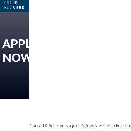
QUITO,
ECUADOR
APPLY
NOW
Conrad & Scherer is a prestigious law firm in Fort La