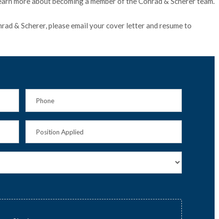
earn more about becoming a member of the Conrad & Scherer team.
onrad & Scherer, please email your cover letter and resume to