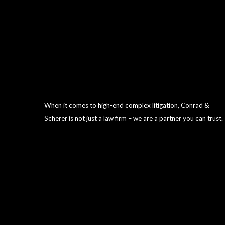
When it comes to high-end complex litigation, Conrad &
Scherer is not just a law firm – we are a partner you can trust.