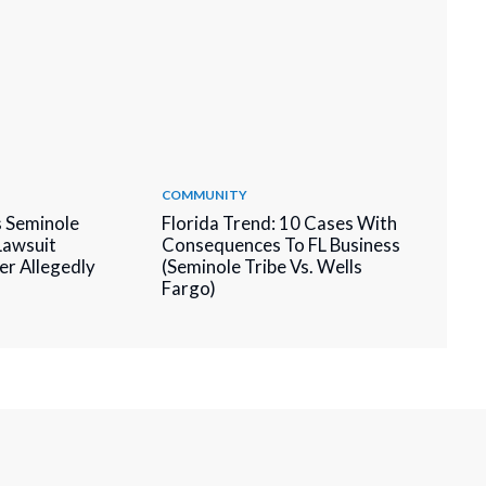
COMMUNITY
 Seminole
Florida Trend: 10 Cases With
 Lawsuit
Consequences To FL Business
er Allegedly
(Seminole Tribe Vs. Wells
Fargo)