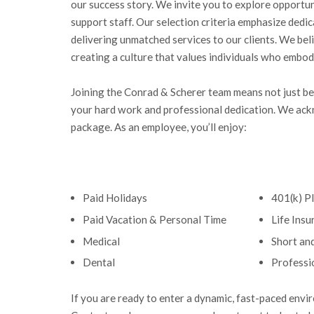
our success story. We invite you to explore opportun
support staff. Our selection criteria emphasize dedi
delivering unmatched services to our clients. We bel
creating a culture that values individuals who embod
Joining the Conrad & Scherer team means not just bec
your hard work and professional dedication. We ack
package. As an employee, you’ll enjoy:
Paid Holidays
401(k) P
Paid Vacation & Personal Time
Life Ins
Medical
Short an
Dental
Professi
If you are ready to enter a dynamic, fast-paced envi