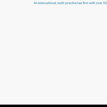
An international, multi-practice law firm with over 