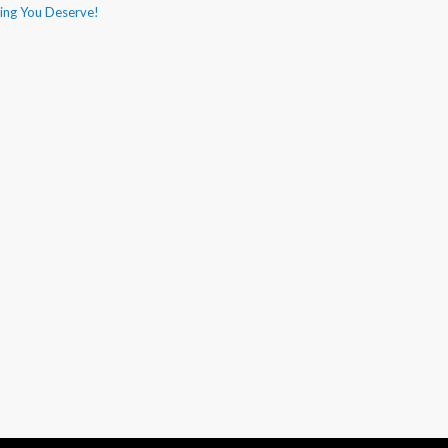
hing You Deserve!