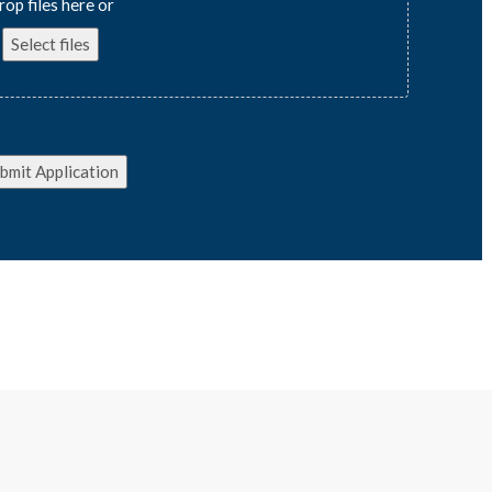
rop files here or
Select files
bmit Application