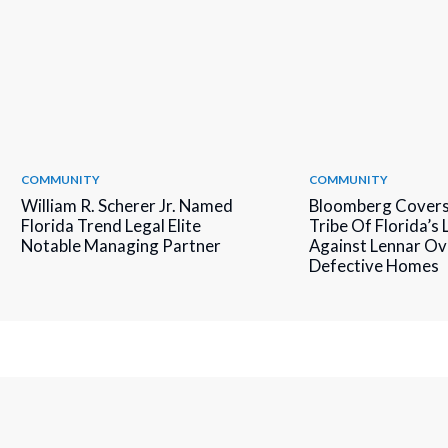
COMMUNITY
COMMUNITY
William R. Scherer Jr. Named
Bloomberg Covers
Florida Trend Legal Elite
Tribe Of Florida’s
Notable Managing Partner
Against Lennar Ov
Defective Homes