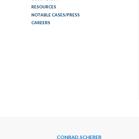
RESOURCES
NOTABLE CASES/PRESS
CAREERS
CONRAD.SCHERER