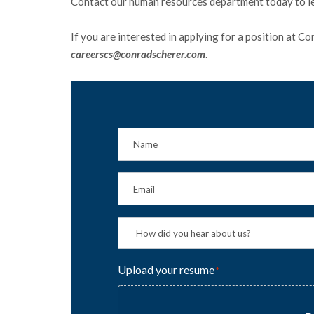
Contact our human resources department today to l
If you are interested in applying for a position at C
careerscs@conradscherer.com
.
Upload your resume
*