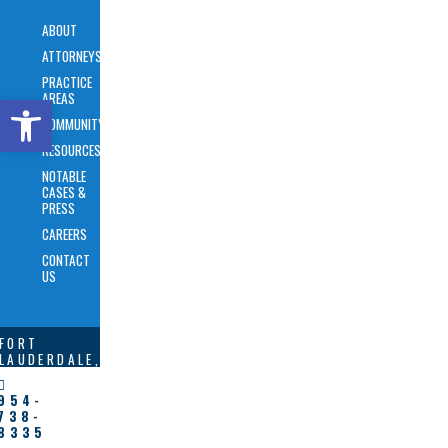
ABOUT
ATTORNEYS
PRACTICE
AREAS
Open toolbar
COMMUNITY
RESOURCES
NOTABLE
CASES &
PRESS
CAREERS
CONTACT
US
FORT
LAUDERDALE,
FL
954-
BREVARD,
738-
NC
8335