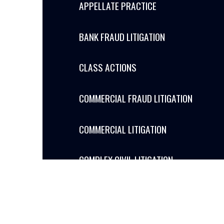
APPELLATE PRACTICE
BANK FRAUD LITIGATION
CLASS ACTIONS
COMMERCIAL FRAUD LITIGATION
COMMERCIAL LITIGATION
COMPLEX CIVIL LITIGATION
CONSTRUCTION LITIGATION
GOVERNMENT RELATIONS PUBLIC