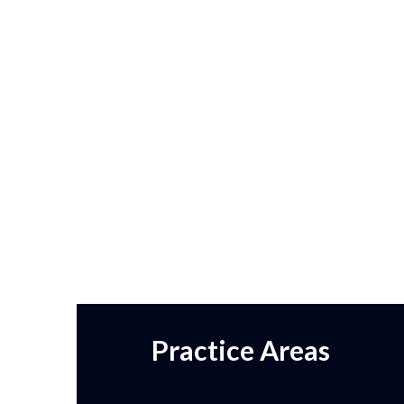
Practice Areas