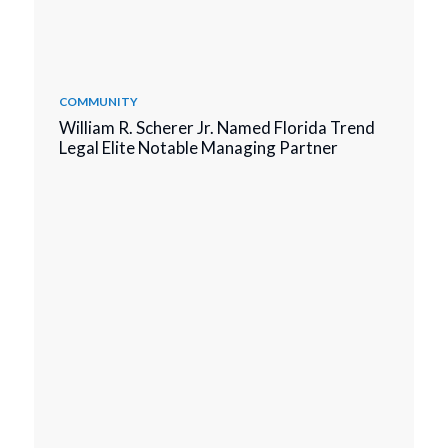
COMMUNITY
William R. Scherer Jr. Named Florida Trend
Legal Elite Notable Managing Partner