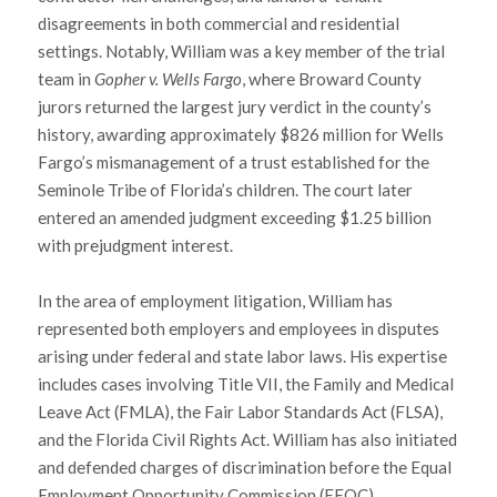
disagreements in both commercial and residential
settings. Notably, William was a key member of the trial
team in
Gopher v. Wells Fargo
, where Broward County
jurors returned the largest jury verdict in the county’s
history, awarding approximately $826 million for Wells
Fargo’s mismanagement of a trust established for the
Seminole Tribe of Florida’s children. The court later
entered an amended judgment exceeding $1.25 billion
with prejudgment interest.
In the area of employment litigation, William has
represented both employers and employees in disputes
arising under federal and state labor laws. His expertise
includes cases involving Title VII, the Family and Medical
Leave Act (FMLA), the Fair Labor Standards Act (FLSA),
and the Florida Civil Rights Act. William has also initiated
and defended charges of discrimination before the Equal
Employment Opportunity Commission (EEOC).