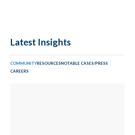
Latest Insights
COMMUNITY
RESOURCES
NOTABLE CASES/PRESS
CAREERS