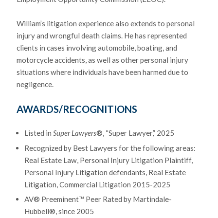
William’s litigation experience also extends to personal
injury and wrongful death claims. He has represented
clients in cases involving automobile, boating, and
motorcycle accidents, as well as other personal injury
situations where individuals have been harmed due to
negligence.
AWARDS/RECOGNITIONS
Listed in
Super Lawyers
®, “Super Lawyer,” 2025
Recognized by Best Lawyers for the following areas:
Real Estate Law, Personal Injury Litigation Plaintiff,
Personal Injury Litigation defendants, Real Estate
Litigation, Commercial Litigation 2015-2025
AV® Preeminent™ Peer Rated by Martindale-
Hubbell®, since 2005