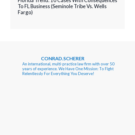
Florida Trend: 10 Cases With Consequences
To FL Business (Seminole Tribe Vs. Wells
Fargo)
CONRAD.SCHERER
An international, multi-practice law firm with over 50
years of experience. We Have One Mission: To Fight
Relentlessly For Everything You Deserve!