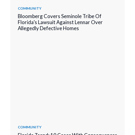
COMMUNITY
Bloomberg Covers Seminole Tribe Of
Florida’s Lawsuit Against Lennar Over
Allegedly Defective Homes
COMMUNITY