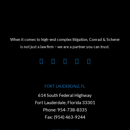
When it comes to high-end complex litigation, Conrad & Scherer
is not just a law firm – we are a partner you can trust.
FORT LAUDERDALE, FL
614 South Federal Highway
Fort Lauderdale, Florida 33301
Phone:
954-738-8335
Fax: (954) 463-9244