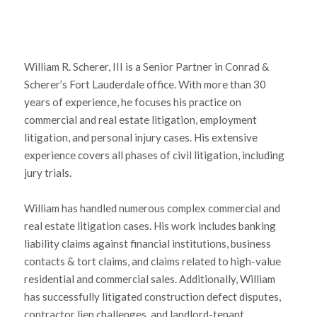
William R. Scherer, III is a Senior Partner in Conrad &
Scherer’s Fort Lauderdale office. With more than 30
years of experience, he focuses his practice on
commercial and real estate litigation, employment
litigation, and personal injury cases. His extensive
experience covers all phases of civil litigation, including
jury trials.
William has handled numerous complex commercial and
real estate litigation cases. His work includes banking
liability claims against financial institutions, business
contacts & tort claims, and claims related to high-value
residential and commercial sales. Additionally, William
has successfully litigated construction defect disputes,
contractor lien challenges, and landlord-tenant