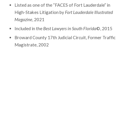
Listed as one of the “FACES of Fort Lauderdale” in
High-Stakes Litigation by
Fort Lauderdale Illustrated
Magazine
, 2021
Included in the
Best Lawyers in South Florida
©, 2015
Broward County 17th Judicial Circuit, Former Traffic
Magistrate, 2002