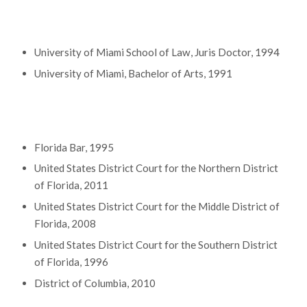
Education
University of Miami School of Law, Juris Doctor, 1994
University of Miami, Bachelor of Arts, 1991
Bar Admissions
Florida Bar, 1995
United States District Court for the Northern District
of Florida, 2011
United States District Court for the Middle District of
Florida, 2008
United States District Court for the Southern District
of Florida, 1996
District of Columbia, 2010