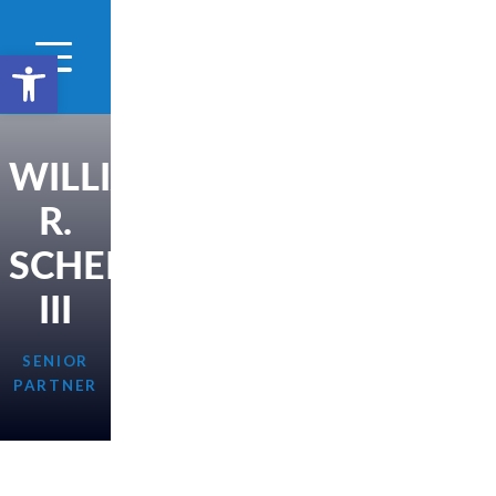
Open toolbar
WILLIAM
R.
SCHERER,
III
SENIOR
PARTNER