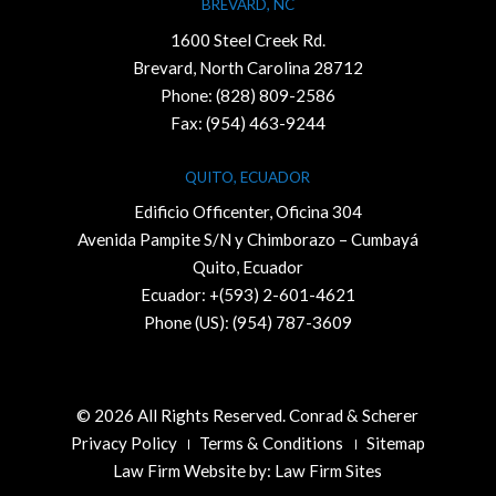
BREVARD, NC
1600 Steel Creek Rd.
Brevard, North Carolina 28712
Phone:
(828) 809-2586
Fax: (954) 463-9244
QUITO, ECUADOR
Edificio Officenter, Oficina 304
Avenida Pampite S/N y Chimborazo – Cumbayá
Quito, Ecuador
Ecuador: +(593) 2-601-4621
Phone (US): (954) 787-3609
© 2026 All Rights Reserved. Conrad & Scherer
Privacy Policy
Terms & Conditions
Sitemap
Law Firm Website by:
Law Firm Sites