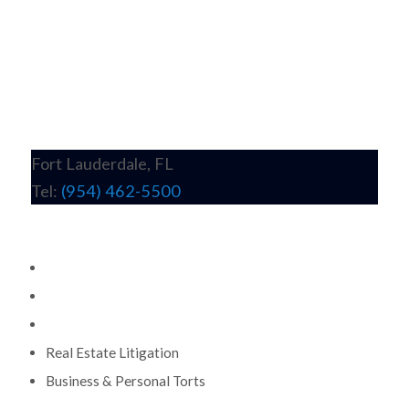
Fort Lauderdale, FL
Tel:
(954) 462-5500
Practice Areas
Commercial Litigation
Wrongful Death & Personal Injury
Construction Litigation
Real Estate Litigation
Business & Personal Torts