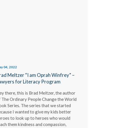
y 04, 2022
rad Meltzer “I am Oprah Winfrey” –
awyers for Literacy Program
y there, this is Brad Meltzer, the author
f The Ordinary People Change the World
ook Series. The series that we started
ecause I wanted to give my kids better
eroes to look up to heroes who would
each them kindness and compassion,