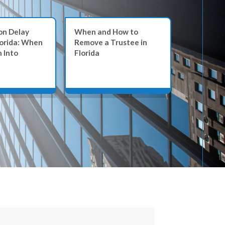
on Delay
When and How to
When a Tr
lorida: When
Remove a Trustee in
the Line: 
 Into
Florida
Dealing in