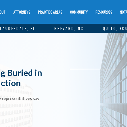
OUT
ATTORNEYS
PRACTICE AREAS
COMMUNITY
RESOURCES
NOTA
LAUDERDALE, FL
BREVARD, NC
QUITO, EC
g Buried in
uction
ry representatives say