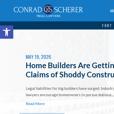
AB
Open toolbar
FORT 
MAY 19, 2026
Home Builders Are Gettin
Claims of Shoddy Constr
Legal liabilities for big builders have surged. Indust
lawyers encourage homeowners to pursue dubious...
Read More