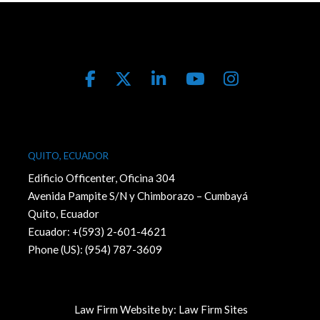
QUITO, ECUADOR
Edificio Officenter, Oficina 304
Avenida Pampite S/N y Chimborazo – Cumbayá
Quito, Ecuador
Ecuador: +(593) 2-601-4621
Phone (US): (954) 787-3609
Law Firm Website by:
Law Firm Sites