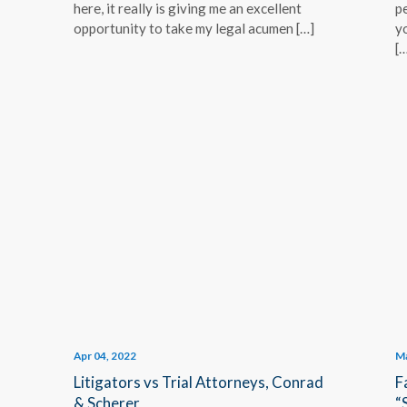
here, it really is giving me an excellent
p
opportunity to take my legal acumen […]
y
[…
Apr 04, 2022
Ma
Litigators vs Trial Attorneys, Conrad
F
& Scherer
“