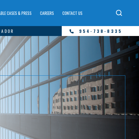
BLE CASES & PRESS
CAREERS
CONTACT US
UADOR
954-738-8335