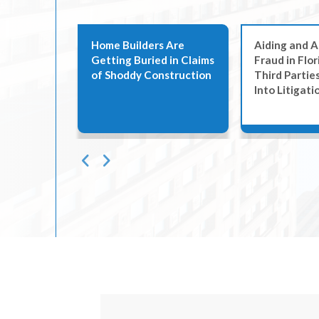
ags to
Home Builders Are
Aiding and A
Getting Buried in Claims
Fraud in Flo
ease
of Shoddy Construction
Third Partie
n South
Into Litigati