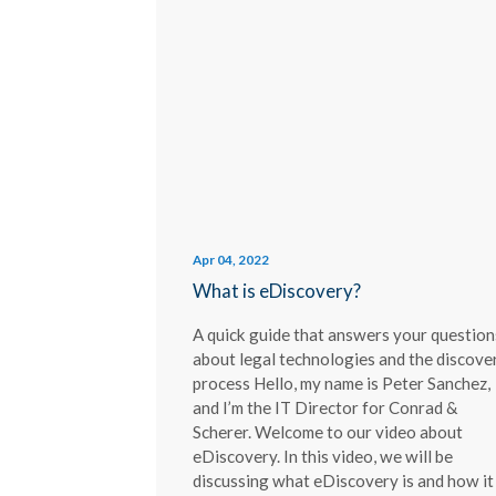
Apr 04, 2022
What is eDiscovery?
A quick guide that answers your question
about legal technologies and the discove
process Hello, my name is Peter Sanchez,
and I’m the IT Director for Conrad &
Scherer. Welcome to our video about
eDiscovery. In this video, we will be
discussing what eDiscovery is and how it