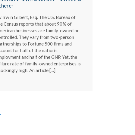
cherer
 Irwin Gilbert, Esq. The U.S. Bureau of
he Census reports that about 90% of
merican businesses are family-owned or
ontrolled. They vary from two-person
artnerships to Fortune 500 firms and
count for half of the nation’s
mployment and half of the GNP. Yet, the
ilure rate of family-owned enterprises is
ockingly high. An article […]