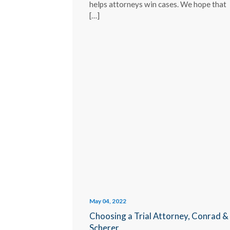
helps attorneys win cases. We hope that
[…]
May 04, 2022
Choosing a Trial Attorney, Conrad &
Scherer