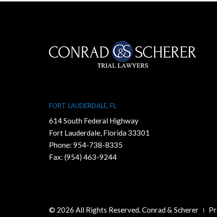
FORT LAUDERDALE, FL
614 South Federal Highway
Fort Lauderdale, Florida 33301
Phone:
954-738-8335
Fax: (954) 463-9244
© 2026 All Rights Reserved. Conrad & Scherer
Pr