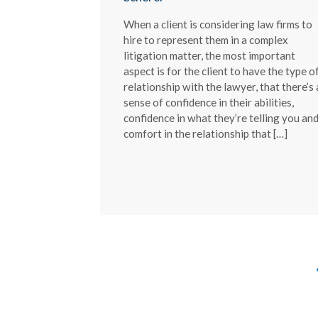
When a client is considering law firms to
hire to represent them in a complex
litigation matter, the most important
aspect is for the client to have the type o
relationship with the lawyer, that there’s 
sense of confidence in their abilities,
confidence in what they’re telling you an
comfort in the relationship that […]